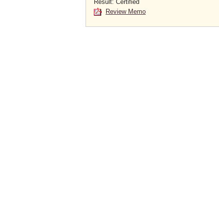
Result: Certified
Review Memo