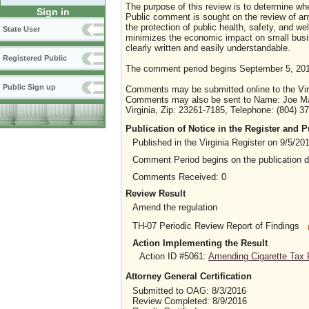
The purpose of this review is to determine whe
Sign in
Public comment is sought on the review of any i
the protection of public health, safety, and we
State User
minimizes the economic impact on small busine
clearly written and easily understandable.
Registered Public
The comment period begins September 5, 201
Public Sign up
Comments may be submitted online to the Virg
Comments may also be sent to Name: Joe Maye
Virginia, Zip: 23261-7185, Telephone: (804) 
Publication of Notice in the Register and
Published in the Virginia Register on 9/5/20
Comment Period begins on the publication 
Comments Received: 0
Review Result
Amend the regulation
TH-07 Periodic Review Report of Findings
Action Implementing the Result
Action ID #5061:
Amending Cigarette Tax R
Attorney General Certification
Submitted to OAG: 8/3/2016
Review Completed: 8/9/2016