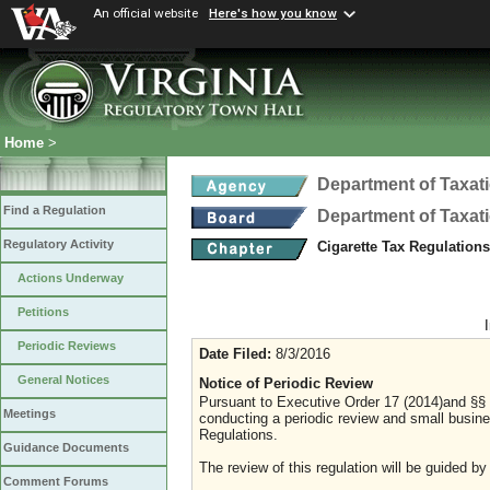
An official website
Here's how you know
Home
>
Department of Taxat
Find a Regulation
Department of Taxat
Regulatory Activity
Cigarette Tax Regulation
Actions Underway
Petitions
Periodic Reviews
Date Filed:
8/3/2016
General Notices
Notice of Periodic Review
Pursuant to Executive Order 17 (2014)and §§ 2
Meetings
conducting a periodic review and small busines
Regulations.
Guidance Documents
The review of this regulation will be guided by
Comment Forums