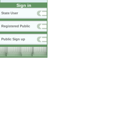
Sign in
State User
Registered Public
Public Sign up