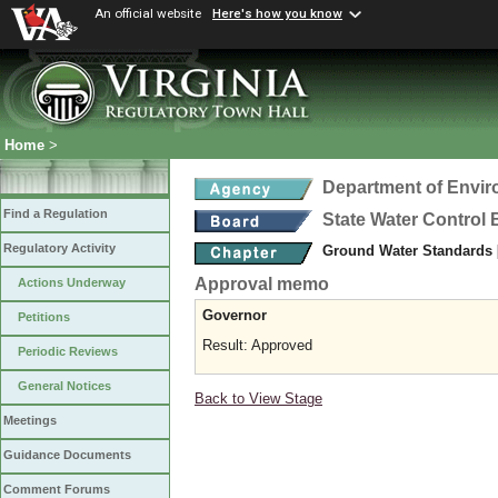
An official website
Here's how you know
Home
>
Department of Envir
Find a Regulation
State Water Control
Regulatory Activity
Ground Water Standards
Approval memo
Actions Underway
Governor
Petitions
Result: Approved
Periodic Reviews
General Notices
Back to View Stage
Meetings
Guidance Documents
Comment Forums