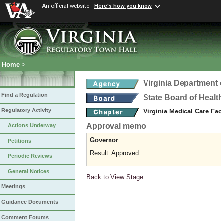
An official website
Here's how you know
Home
>
Virginia Department 
Find a Regulation
State Board of Healt
Regulatory Activity
Virginia Medical Care Fac
Approval memo
Actions Underway
Governor
Petitions
Result: Approved
Periodic Reviews
General Notices
Back to View Stage
Meetings
Guidance Documents
Comment Forums