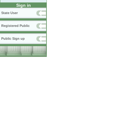
Sign in
State User
Registered Public
Public Sign up