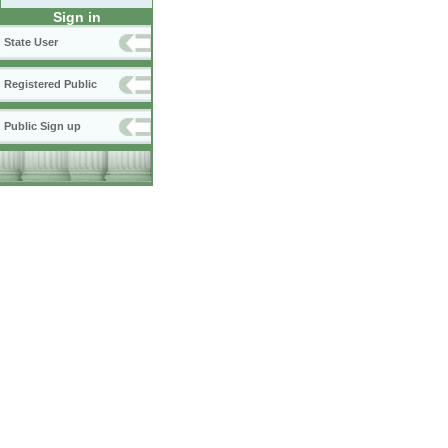
Sign in
State User
Registered Public
Public Sign up