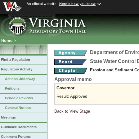
An official website
Here's how you know
Home
>
Department of Envir
Find a Regulation
State Water Control
Regulatory Activity
Erosion and Sediment Co
Approval memo
Actions Underway
Governor
Petitions
Result: Approved
Periodic Reviews
General Notices
Back to View Stage
Meetings
Guidance Documents
Comment Forums