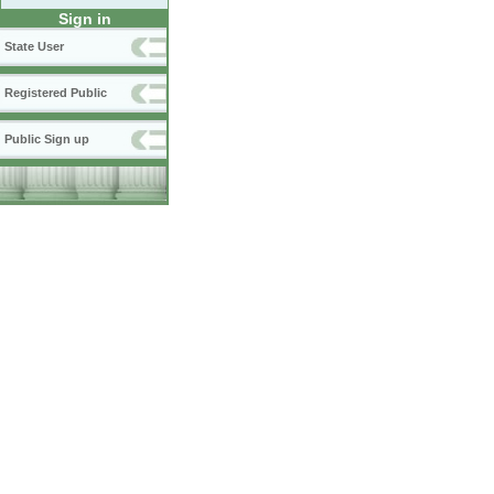
Sign in
State User
Registered Public
Public Sign up