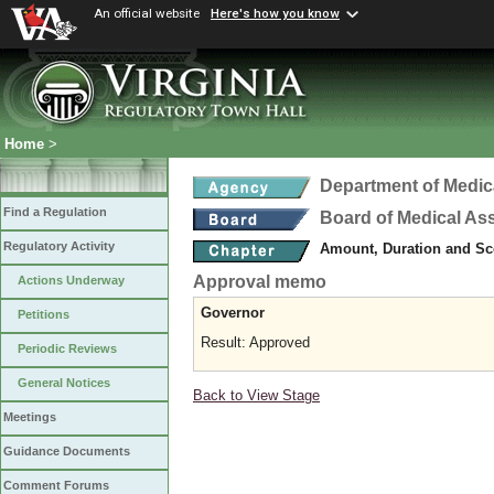
An official website
Here's how you know
Home
>
Department of Medic
Find a Regulation
Board of Medical As
Regulatory Activity
Amount, Duration and Sc
Approval memo
Actions Underway
Governor
Petitions
Result: Approved
Periodic Reviews
General Notices
Back to View Stage
Meetings
Guidance Documents
Comment Forums