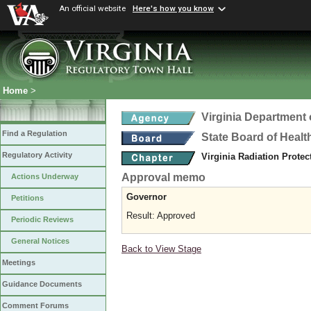
An official website
Here's how you know
Home
>
Virginia Department 
Find a Regulation
State Board of Healt
Regulatory Activity
Virginia Radiation Prote
Approval memo
Actions Underway
Governor
Petitions
Result: Approved
Periodic Reviews
General Notices
Back to View Stage
Meetings
Guidance Documents
Comment Forums