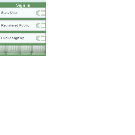
Sign in
State User
Registered Public
Public Sign up