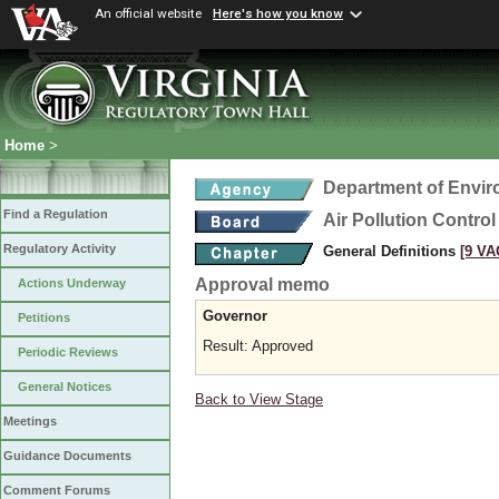
An official website
Here's how you know
Home
>
Department of Envir
Find a Regulation
Air Pollution Contro
Regulatory Activity
General Definitions
[9 VA
Approval memo
Actions Underway
Governor
Petitions
Result: Approved
Periodic Reviews
General Notices
Back to View Stage
Meetings
Guidance Documents
Comment Forums