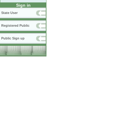
Sign in
State User
Registered Public
Public Sign up