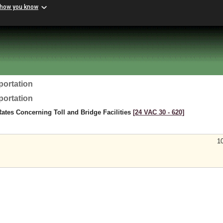
 how you know
portation
portation
Rates Concerning Toll and Bridge Facilities
[24 VAC 30 ‑ 620]
1