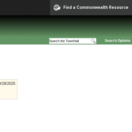
Find a Commonwealth Resource
Search Options
0/28/2025