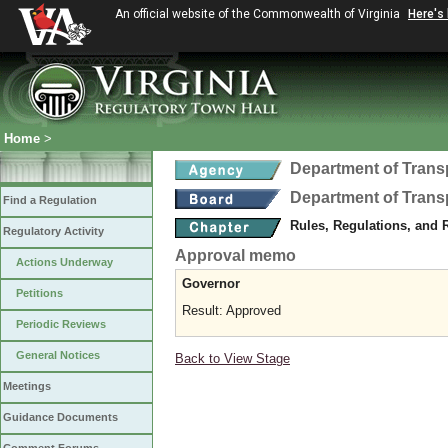
An official website of the Commonwealth of Virginia
Here's
Home
>
Department of Trans
Department of Trans
Find a Regulation
Rules, Regulations, and 
Regulatory Activity
Approval memo
Actions Underway
Governor
Petitions
Result: Approved
Periodic Reviews
General Notices
Back to View Stage
Meetings
Guidance Documents