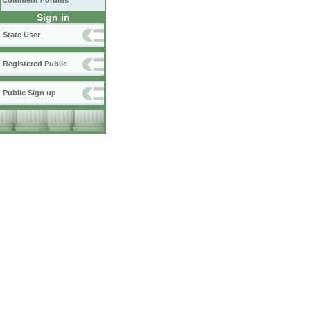
Comment Forums
Sign in
State User
Registered Public
Public Sign up