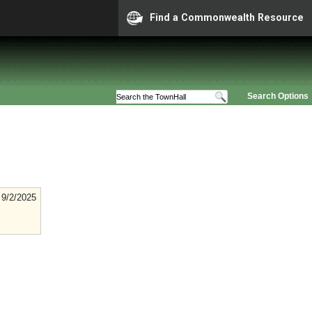
Find a Commonwealth Resource
Search Options
9/2/2025