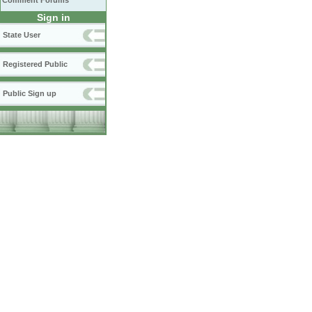
Comment Forums
Sign in
State User
Registered Public
Public Sign up