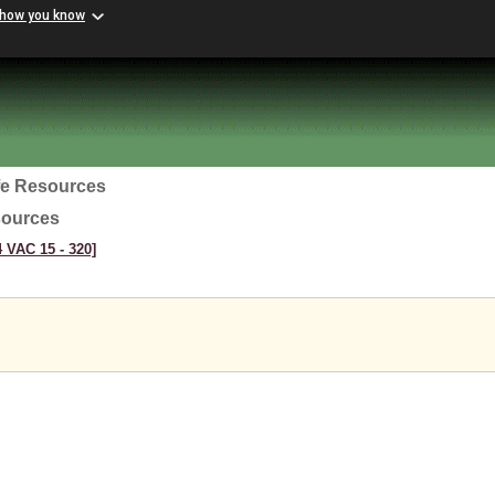
 how you know
ife Resources
sources
4 VAC 15 ‑ 320]