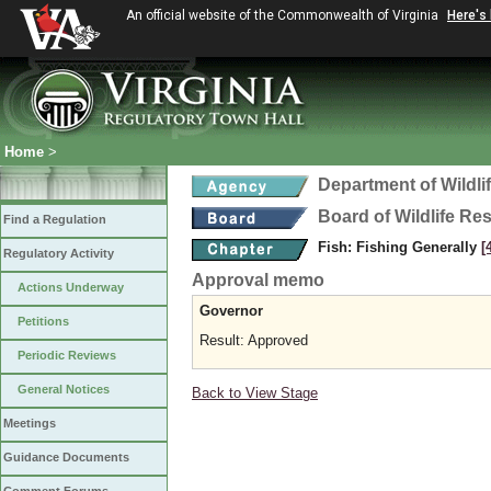
An official website of the Commonwealth of Virginia
Here's
Home
>
Department of Wildl
Board of Wildlife Re
Find a Regulation
Fish: Fishing Generally
[
Regulatory Activity
Approval memo
Actions Underway
Governor
Petitions
Result: Approved
Periodic Reviews
General Notices
Back to View Stage
Meetings
Guidance Documents