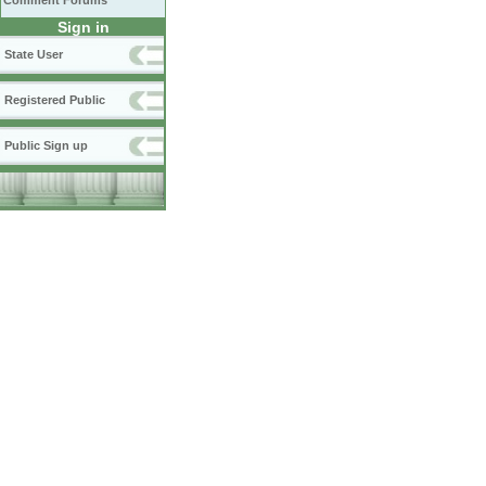
Comment Forums
Sign in
State User
Registered Public
Public Sign up