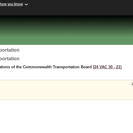
 how you know
portation
portation
ations of the Commonwealth Transportation Board
[24 VAC 30 ‑ 21]