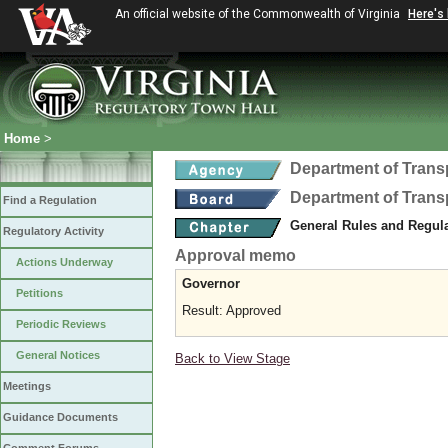
An official website of the Commonwealth of Virginia
Here's
Home
>
Department of Trans
Department of Trans
Find a Regulation
General Rules and Regul
Regulatory Activity
Approval memo
Actions Underway
Governor
Petitions
Result: Approved
Periodic Reviews
General Notices
Back to View Stage
Meetings
Guidance Documents