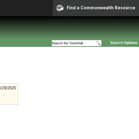
Find a Commonwealth Resource
Search Options
4/29/2025