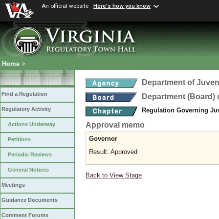
An official website
Here's how you know
Home
>
Department of Juveni
Find a Regulation
Department (Board) o
Regulatory Activity
Regulation Governing Ju
Approval memo
Actions Underway
Governor
Petitions
Result: Approved
Periodic Reviews
General Notices
Back to View Stage
Meetings
Guidance Documents
Comment Forums