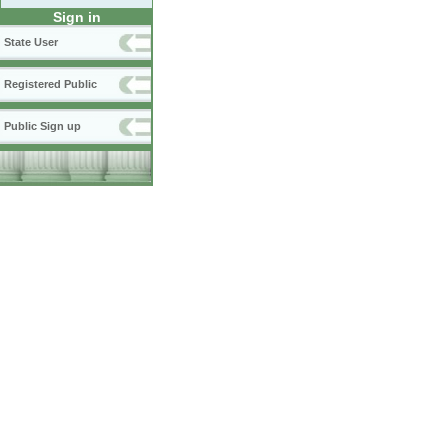
Sign in
State User
Registered Public
Public Sign up