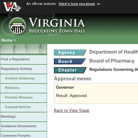
An official website
Here's how you know
Home
>
Department of Healt
Find a Regulation
Board of Pharmacy
Regulatory Activity
Regulations Governing t
Approval memo
Actions Underway
Governor
Petitions
Result: Approved
Periodic Reviews
General Notices
Back to View Stage
Meetings
Guidance Documents
Comment Forums