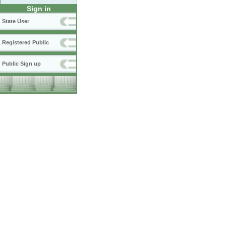
Sign in
State User
Registered Public
Public Sign up