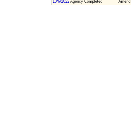
10/6/2022
Agency Completed
Amend