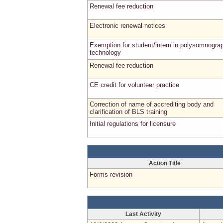
Renewal fee reduction
Electronic renewal notices
Exemption for student/intern in polysomnogra
technology
Renewal fee reduction
CE credit for volunteer practice
Correction of name of accrediting body and
clarification of BLS training
Initial regulations for licensure
Action Title
Forms revision
Last Activity