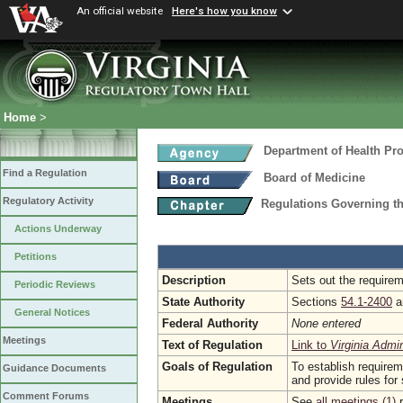
An official website
Here's how you know
Home
>
Department of Health Pr
Find a Regulation
Board of Medicine
Regulatory Activity
Regulations Governing t
Actions Underway
Petitions
Description
Sets out the requirem
Periodic Reviews
State Authority
Sections
54.1-2400
a
General Notices
Federal Authority
None entered
Meetings
Text of Regulation
Link to
Virginia Admi
Goals of Regulation
To establish require
Guidance Documents
and provide rules for 
Comment Forums
Meetings
See
all meetings (1)
r