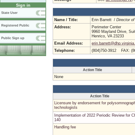
Sign in
State User
Name / Title:
Erin Barrett /
Director of
Registered Public
Address:
Perimeter Center
9960 Mayland Drive, Sui
Henrico, VA 23233
Public Sign up
Email Address:
erin.barrett@dhp.virginia
Telephone:
(804)750-3912 FAX: (8
Action Title
None
Action Title
Licensure by endorsement for polysomnograp
technologists
Implementation of 2022 Periodic Review for C
140
Handling fee