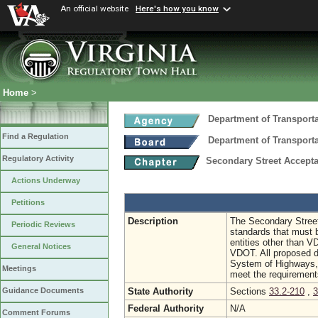
An official website
Here's how you know
Home
>
Department of Transport
Find a Regulation
Department of Transport
Regulatory Activity
Secondary Street Accep
Actions Underway
Petitions
Description
The Secondary Stree
Periodic Reviews
standards that must b
entities other than 
General Notices
VDOT. All proposed 
System of Highways, w
Meetings
meet the requiremen
State Authority
Sections
33.2-210
,
3
Guidance Documents
Federal Authority
N/A
Comment Forums