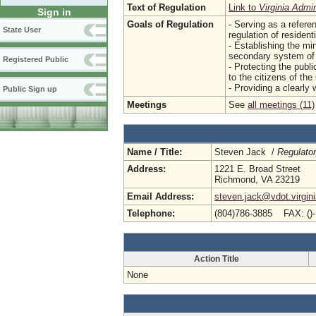
Text of Regulation
Link to
Virginia Admi
Sign in
Goals of Regulation
- Serving as a refere
State User
regulation of resident
- Establishing the min
secondary system of 
Registered Public
- Protecting the publi
to the citizens of t
- Providing a clearly 
Public Sign up
Meetings
See
all meetings (11)
Name / Title:
Steven Jack /
Regulato
Address:
1221 E. Broad Street
Richmond, VA 23219
Email Address:
steven.jack@vdot.virgin
Telephone:
(804)786-3885 FAX: ()
Action Title
None