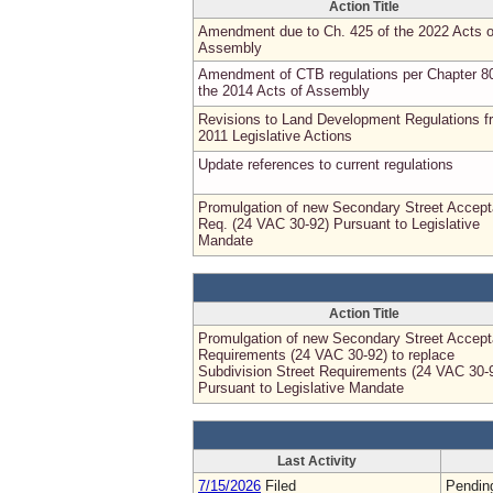
Action Title
Amendment due to Ch. 425 of the 2022 Acts o
Assembly
Amendment of CTB regulations per Chapter 8
the 2014 Acts of Assembly
Revisions to Land Development Regulations f
2011 Legislative Actions
Update references to current regulations
Promulgation of new Secondary Street Accep
Req. (24 VAC 30-92) Pursuant to Legislative
Mandate
Action Title
Promulgation of new Secondary Street Accep
Requirements (24 VAC 30-92) to replace
Subdivision Street Requirements (24 VAC 30-
Pursuant to Legislative Mandate
Last Activity
7/15/2026
Filed
Pendin