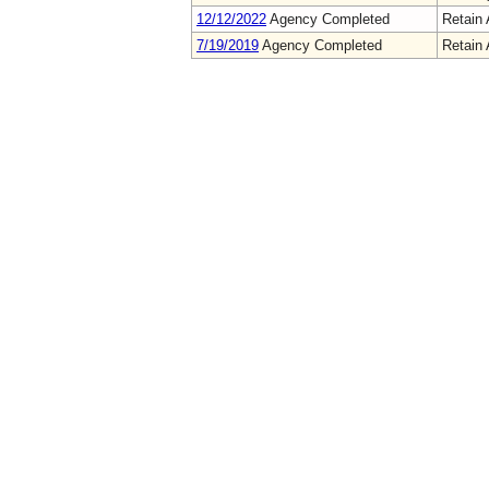
12/12/2022
Agency Completed
Retain 
7/19/2019
Agency Completed
Retain 