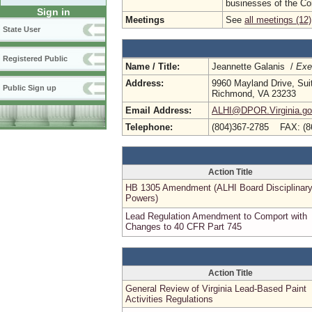
businesses of the C
Sign in
Meetings
See
all meetings (12)
State User
Registered Public
Name / Title:
Jeannette Galanis /
Exe
Address:
9960 Mayland Drive, Sui
Public Sign up
Richmond, VA 23233
Email Address:
ALHI@DPOR.Virginia.g
Telephone:
(804)367-2785 FAX: (8
Action Title
HB 1305 Amendment (ALHI Board Disciplinar
Powers)
Lead Regulation Amendment to Comport with
Changes to 40 CFR Part 745
Action Title
General Review of Virginia Lead-Based Paint
Activities Regulations