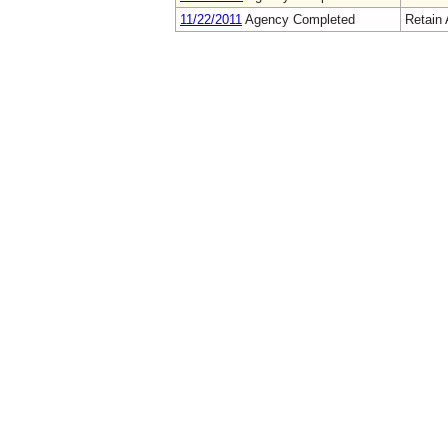
11/22/2011
Agency Completed
Retain 