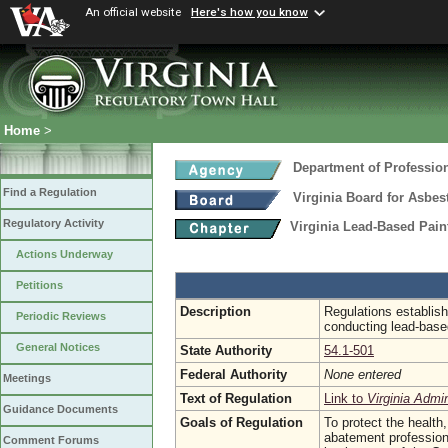
An official website
Here's how you know
Home
>
Department of Professio
Find a Regulation
Virginia Board for Asbe
Regulatory Activity
Virginia Lead-Based Pain
Actions Underway
Petitions
Description
Regulations establish
Periodic Reviews
conducting lead-based
General Notices
State Authority
54.1-501
Federal Authority
None entered
Meetings
Text of Regulation
Link to
Virginia Admi
Guidance Documents
Goals of Regulation
To protect the health,
abatement profession 
Comment Forums