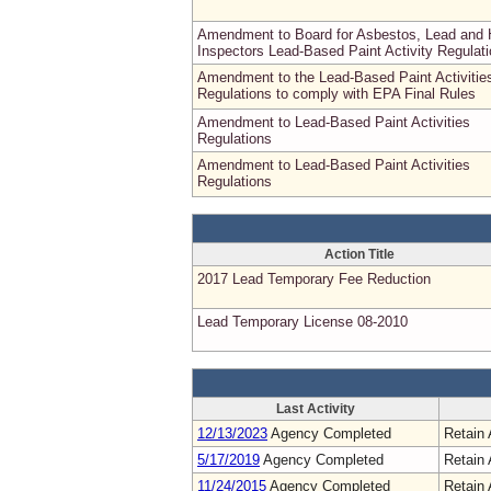
Amendment to Board for Asbestos, Lead and
Inspectors Lead-Based Paint Activity Regulat
Amendment to the Lead-Based Paint Activitie
Regulations to comply with EPA Final Rules
Amendment to Lead-Based Paint Activities
Regulations
Amendment to Lead-Based Paint Activities
Regulations
Action Title
2017 Lead Temporary Fee Reduction
Lead Temporary License 08-2010
Last Activity
12/13/2023
Agency Completed
Retain 
5/17/2019
Agency Completed
Retain 
11/24/2015
Agency Completed
Retain 