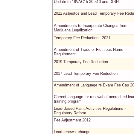
Update to 18VAC15-30-510 and DIBR
2022 Asbestos and Lead Temporary Fee Redu
Amendments to Incorporate Changes from
Marijuana Legalization
Temporary Fee Reduction - 2021
Amendment of Trade or Fictitious Name
Requirement
2019 Temporary Fee Reduction
2017 Lead Temporary Fee Reduction
Amendment of Language re Exam Fee Cap 2
Correct language for renewal of accredited lea
training program
Lead-Based Paint Activities Regulations -
Regulatory Reform
Fee Adjustment 2012
Lead renewal change