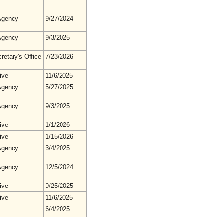
gency
9/27/2024
gency
9/3/2025
retary's Office
7/23/2026
ive
11/6/2025
gency
5/27/2025
gency
9/3/2025
ive
1/1/2026
ive
1/15/2026
gency
3/4/2025
gency
12/5/2024
ive
9/25/2025
ive
11/6/2025
6/4/2025