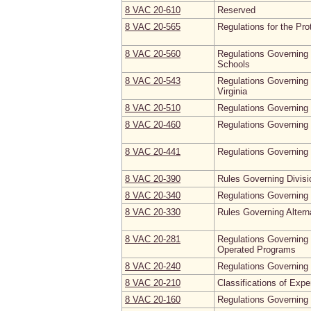
8 VAC 20‑610
Reserved
8 VAC 20‑565
Regulations for the Pr
8 VAC 20‑560
Regulations Governing 
Schools
8 VAC 20‑543
Regulations Governing 
Virginia
8 VAC 20‑510
Regulations Governing 
8 VAC 20‑460
Regulations Governing 
8 VAC 20‑441
Regulations Governing
8 VAC 20‑390
Rules Governing Divisi
8 VAC 20‑340
Regulations Governing 
8 VAC 20‑330
Rules Governing Altern
8 VAC 20‑281
Regulations Governing 
Operated Programs
8 VAC 20‑240
Regulations Governing 
8 VAC 20‑210
Classifications of Expe
8 VAC 20‑160
Regulations Governing 