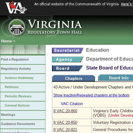
An official website of the Commonwealth of Virginia
Here's
Home
>
Education
Department of Educa
Find a Regulation
State Board of Educ
Regulatory Activity
Actions Underway
43 Active / Under Development Chapters and 
Petitions
Show Inactive/Repealed chapters at the bottom
Periodic Reviews
VAC Citation
General Notices
8 VAC 20‑860
Virginia’s Early Chil
Meetings
(VQB5)
(Under Develo
8 VAC 20‑850
Voluntary Registration
Guidance Documents
8 VAC 20‑821
General Procedures fo