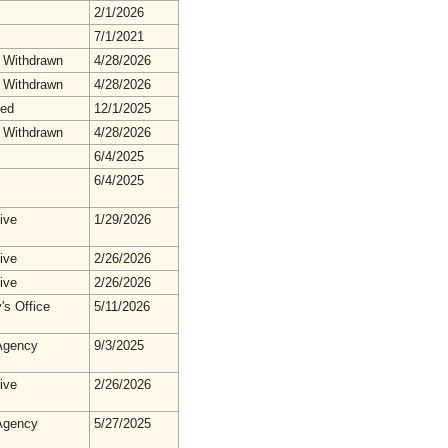
2/1/2026
7/1/2021
 Withdrawn
4/28/2026
 Withdrawn
4/28/2026
hed
12/1/2025
 Withdrawn
4/28/2026
6/4/2025
6/4/2025
ive
1/29/2026
ive
2/26/2026
ive
2/26/2026
's Office
5/11/2026
gency
9/3/2025
ive
2/26/2026
gency
5/27/2025