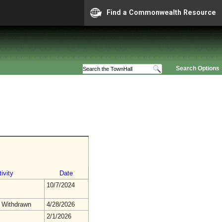
Find a Commonwealth Resource
Search Options
ivity
Date
10/7/2024
 Withdrawn
4/28/2026
2/1/2026