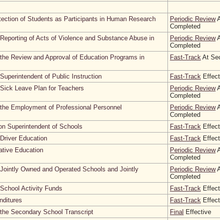
otection of Students as Participants in Human Research
Periodic Review
A
Completed
Reporting of Acts of Violence and Substance Abuse in
Periodic Review
A
Completed
the Review and Approval of Education Programs in
Fast-Track
At Sec
Superintendent of Public Instruction
Fast-Track
Effect
Sick Leave Plan for Teachers
Periodic Review
A
Completed
 the Employment of Professional Personnel
Periodic Review
A
Completed
on Superintendent of Schools
Fast-Track
Effect
Driver Education
Fast-Track
Effect
ative Education
Periodic Review
A
Completed
Jointly Owned and Operated Schools and Jointly
Periodic Review
A
Completed
School Activity Funds
Fast-Track
Effect
nditures
Fast-Track
Effect
the Secondary School Transcript
Final
Effective