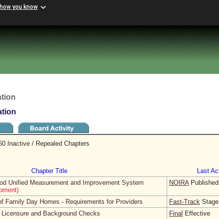
 how you know
tion
ation
60 Inactive / Repealed Chapters
Chapter Title
Last Act
dhood Unified Measurement and Improvement System
NOIRA
Published
pment)
 of Family Day Homes - Requirements for Providers
Fast-Track
Stage
r Licensure and Background Checks
Final
Effective