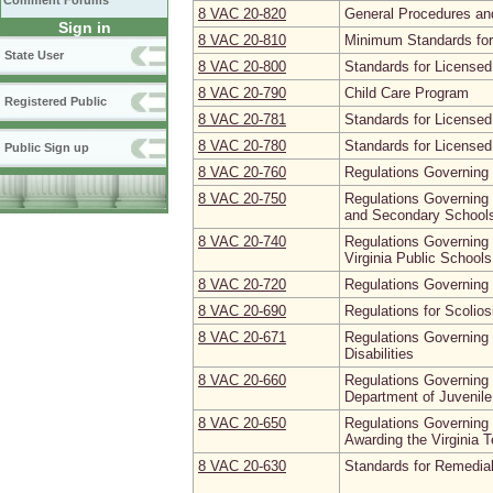
Comment Forums
8 VAC 20‑820
General Procedures and
Sign in
8 VAC 20‑810
Minimum Standards fo
State User
8 VAC 20‑800
Standards for License
8 VAC 20‑790
Child Care Program
Registered Public
8 VAC 20‑781
Standards for Licensed
8 VAC 20‑780
Standards for Licensed
Public Sign up
8 VAC 20‑760
Regulations Governing 
8 VAC 20‑750
Regulations Governing 
and Secondary Schools 
8 VAC 20‑740
Regulations Governing N
Virginia Public Schools
8 VAC 20‑720
Regulations Governing
8 VAC 20‑690
Regulations for Scolio
8 VAC 20‑671
Regulations Governing 
Disabilities
8 VAC 20‑660
Regulations Governing 
Department of Juvenile
8 VAC 20‑650
Regulations Governing 
Awarding the Virginia 
8 VAC 20‑630
Standards for Remedia