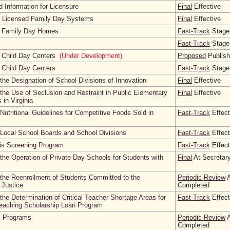
 Information for Licensure
Final
Effective
r Licensed Family Day Systems
Final
Effective
d Family Day Homes
Fast-Track
Stage
Fast-Track
Stage
 Child Day Centers
(Under Development)
Proposed
Publis
 Child Day Centers
Fast-Track
Stage
the Designation of School Divisions of Innovation
Final
Effective
the Use of Seclusion and Restraint in Public Elementary
Final
Effective
in Virginia
utritional Guidelines for Competitive Foods Sold in
Fast-Track
Effect
 Local School Boards and School Divisions
Fast-Track
Effect
sis Screening Program
Fast-Track
Effect
the Operation of Private Day Schools for Students with
Final
At Secretary
the Reenrollment of Students Committed to the
Periodic Review
A
 Justice
Completed
the Determination of Critical Teacher Shortage Areas for
Fast-Track
Effect
Teaching Scholarship Loan Program
l Programs
Periodic Review
A
Completed