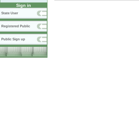
Sign in
State User
Registered Public
Public Sign up