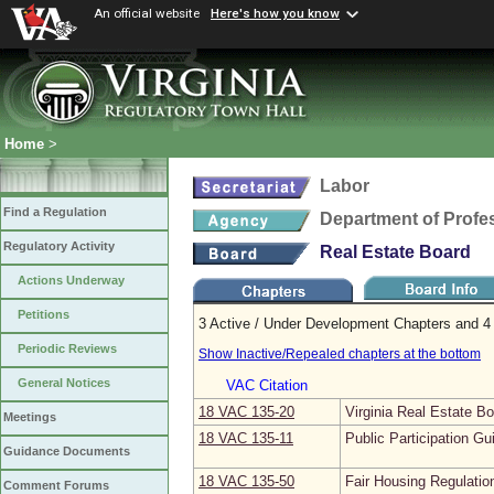
An official website
Here's how you know
Home
>
Labor
Find a Regulation
Department of Profe
Regulatory Activity
Real Estate Board
Actions Underway
Petitions
3 Active / Under Development Chapters and 4 
Periodic Reviews
Show Inactive/Repealed chapters at the bottom
General Notices
VAC Citation
18 VAC 135‑20
Virginia Real Estate B
Meetings
18 VAC 135‑11
Public Participation Gu
Guidance Documents
18 VAC 135‑50
Fair Housing Regulatio
Comment Forums