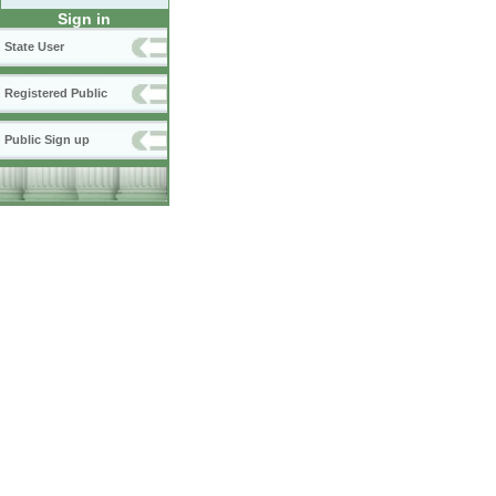
Sign in
State User
Registered Public
Public Sign up