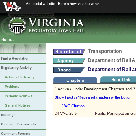
An official website
Here's how you know
Home
>
Transportation
Find a Regulation
Department of Rail A
Regulatory Activity
Department of Rail a
Actions Underway
Petitions
1 Active / Under Development Chapters and 2 
Periodic Reviews
Show Inactive/Repealed chapters at the bottom
General Notices
VAC Citation
24 VAC 25‑5
Public Participation Gu
Meetings
Guidance Documents
Comment Forums