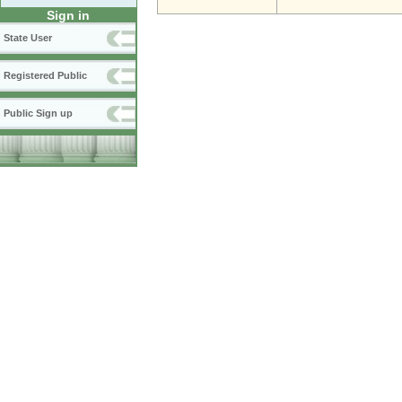
Sign in
State User
Registered Public
Public Sign up