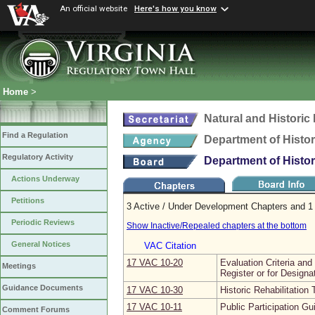
An official website
Here's how you know
Home
>
Natural and Histori
Find a Regulation
Department of Histo
Regulatory Activity
Department of Histo
Actions Underway
Petitions
3 Active / Under Development Chapters and 1 
Periodic Reviews
Show Inactive/Repealed chapters at the bottom
General Notices
VAC Citation
17 VAC 10‑20
Evaluation Criteria and
Meetings
Register or for Designa
Guidance Documents
17 VAC 10‑30
Historic Rehabilitation 
17 VAC 10‑11
Public Participation Gu
Comment Forums