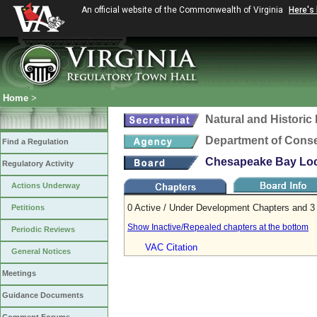
An official website of the Commonwealth of Virginia
Here's
Home
>
Natural and Histori
Department of Conse
Find a Regulation
Chesapeake Bay Loca
Regulatory Activity
Actions Underway
0 Active / Under Development Chapters and 3 
Petitions
Show Inactive/Repealed chapters at the bottom
Periodic Reviews
VAC Citation
General Notices
Meetings
Guidance Documents