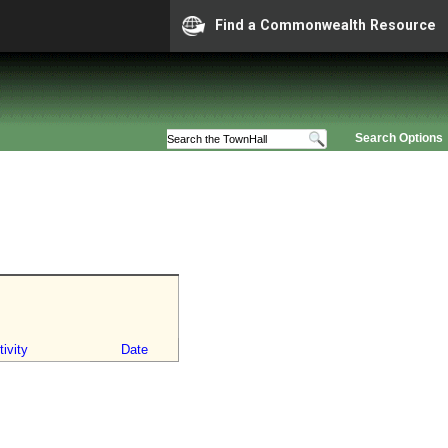
Find a Commonwealth Resource
Search Options
ivity
Date