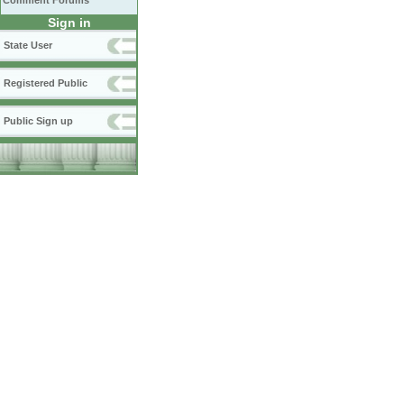
Comment Forums
Sign in
State User
Registered Public
Public Sign up