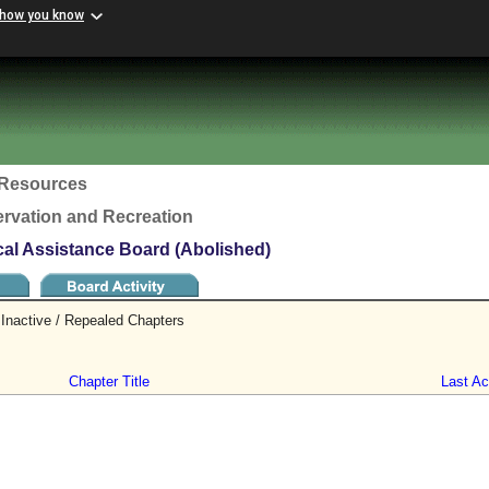
 how you know
c Resources
rvation and Recreation
l Assistance Board (Abolished)
Inactive / Repealed Chapters
Chapter Title
Last Act