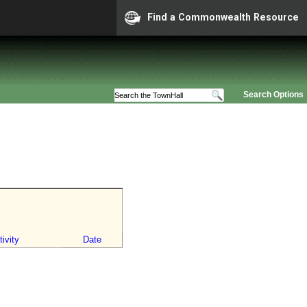
Find a Commonwealth Resource
Search Options
ivity
Date