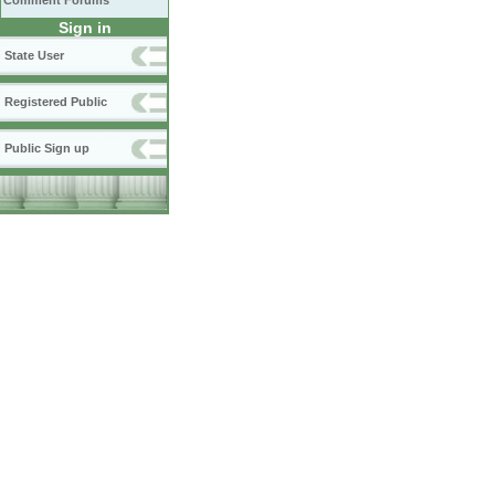
Comment Forums
Sign in
State User
Registered Public
Public Sign up