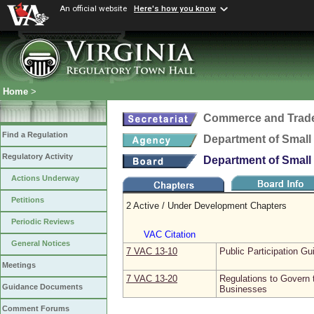
An official website
Here's how you know
Home
>
Commerce and Trad
Find a Regulation
Department of Small 
Regulatory Activity
Department of Small 
Actions Underway
Petitions
2 Active / Under Development Chapters
Periodic Reviews
VAC Citation
General Notices
7 VAC 13‑10
Public Participation Gu
Meetings
7 VAC 13‑20
Regulations to Govern 
Guidance Documents
Businesses
Comment Forums