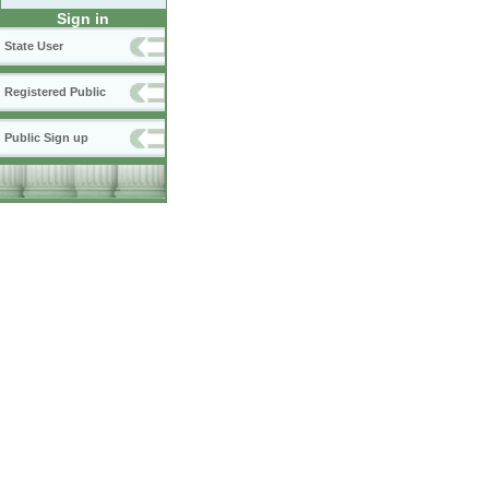
Sign in
State User
Registered Public
Public Sign up