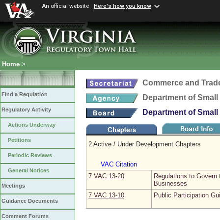
An official website
Here's how you know
Home
>
Commerce and Trad
Find a Regulation
Department of Small 
Regulatory Activity
Department of Small 
Actions Underway
Petitions
2 Active / Under Development Chapters
Periodic Reviews
VAC Citation
General Notices
7 VAC 13‑20
Regulations to Govern 
Businesses
Meetings
7 VAC 13‑10
Public Participation Gu
Guidance Documents
Comment Forums