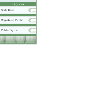
Sign in
State User
Registered Public
Public Sign up