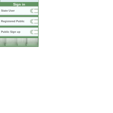
Sign in
State User
Registered Public
Public Sign up