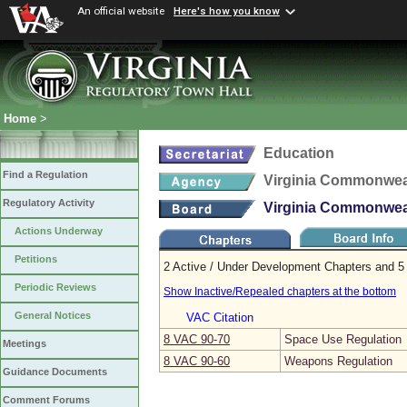
An official website
Here's how you know
Home
>
Education
Find a Regulation
Virginia Commonweal
Regulatory Activity
Virginia Commonweal
Actions Underway
Petitions
2 Active / Under Development Chapters and 5 
Periodic Reviews
Show Inactive/Repealed chapters at the bottom
General Notices
VAC Citation
8 VAC 90‑70
Space Use Regulation
Meetings
8 VAC 90‑60
Weapons Regulation
Guidance Documents
Comment Forums