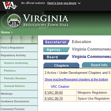
An official website
Here's how you know
Home
>
Education
Find a Regulation
Virginia Commonweal
Regulatory Activity
Virginia Commonweal
Actions Underway
Petitions
2 Active / Under Development Chapters and 5 
Periodic Reviews
Show Inactive/Repealed chapters at the bottom
General Notices
VAC Citation
8 VAC 90‑60
Weapons Regulation
Meetings
8 VAC 90‑70
Space Use Regulation
Guidance Documents
Comment Forums