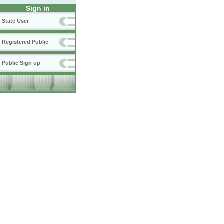
Sign in
State User
Registered Public
Public Sign up