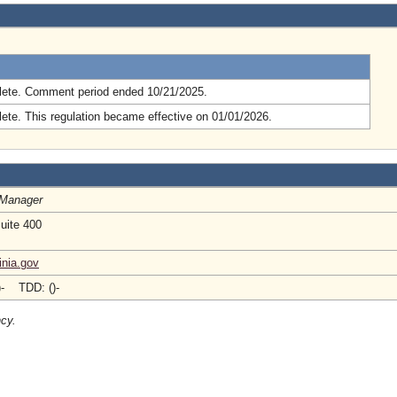
.
ete. Comment period ended 10/21/2025.
ete. This regulation became effective on 01/01/2026.
 Manager
Suite 400
inia.gov
)- TDD: ()-
ncy.