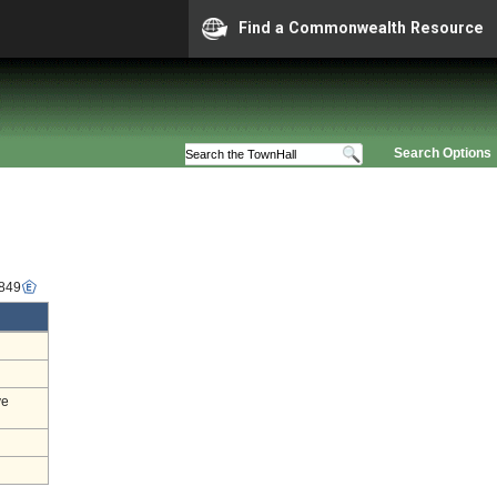
Find a Commonwealth Resource
Search Options
6849
ve