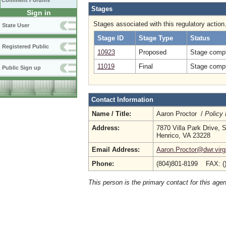
Comment Forums
Stages
Sign in
Stages associated with this regulatory action
State User
Stage ID
Stage Type
Status
Registered Public
10923
Proposed
Stage compl
11019
Final
Stage compl
Public Sign up
Contact Information
Name / Title:
Aaron Proctor /
Policy
Address:
7870 Villa Park Drive, 
Henrico, VA 23228
Email Address:
Aaron.Proctor@dwr.virg
Phone:
(804)801-8199 FAX: (
This person is the primary contact for this age