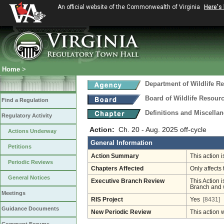
An official website of the Commonwealth of Virginia
Here's
Home
>
Department of Wildlife R
Board of Wildlife Resour
Find a Regulation
Definitions and Miscella
Regulatory Activity
Action:
Ch. 20 - Aug. 2025 off-cycle
Actions Underway
General Information
Petitions
Action Summary
This action 
Periodic Reviews
Chapters Affected
Only affects 
General Notices
Executive Branch Review
This Action i
Branch and w
Meetings
RIS Project
Yes
[8431]
Guidance Documents
New Periodic Review
This action 