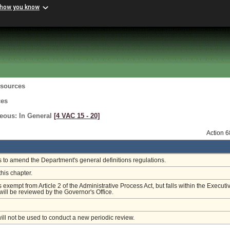
 how you know
esources
ces
neous: In General
[4 VAC 15 ‑ 20]
Action 
is to amend the Department's general definitions regulations.
this chapter.
s exempt from Article 2 of the Administrative Process Act, but falls within the Executi
ill be reviewed by the Governor's Office.
will not be used to conduct a new periodic review.