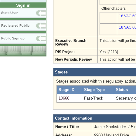
Sign in
Other chapters
State User
18 VAC 60
Registered Public
18 VAC 60
Public Sign up
Executive Branch
This action will go t
Review
RIS Project
Yes
[8213]
New Periodic Review
This action will not b
Stages
Stages associated with this regulatory action
Stage ID
Stage Type
Status
10666
Fast-Track
Secretary 
Contact Information
Name / Title:
Jamie Sacksteder /
Ex
Address:
9960 Mayland Drive