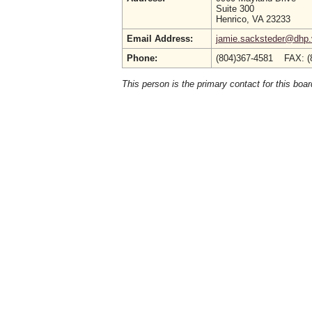
Suite 300
Henrico, VA 23233
Email Address:
jamie.sacksteder@dhp.v
Phone:
(804)367-4581 FAX: (
This person is the primary contact for this boar