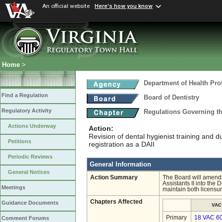
An official website
Here's how you know
Home
>
Department of Health Pro
Find a Regulation
Board of Dentistry
Regulatory Activity
Regulations Governing th
Actions Underway
Action:
Revision of dental hygienist training and d
Petitions
registration as a DAII
Periodic Reviews
General Information
General Notices
Action Summary
The Board will amend C
Assistants II into the
Meetings
maintain both licensur
Chapters Affected
Guidance Documents
VAC
Primary
18 VAC 6
Comment Forums