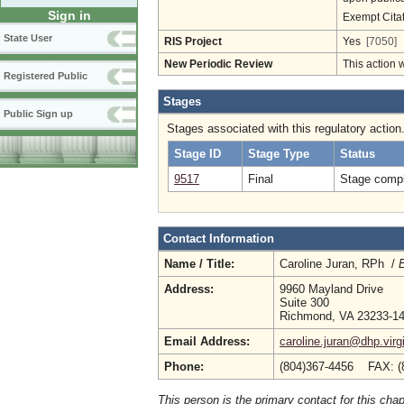
Sign in
Exempt Cita
State User
RIS Project
Yes
[7050]
New Periodic Review
This action 
Registered Public
Stages
Public Sign up
Stages associated with this regulatory action
Stage ID
Stage Type
Status
9517
Final
Stage compl
Contact Information
Name / Title:
Caroline Juran, RPh /
E
Address:
9960 Mayland Drive
Suite 300
Richmond, VA 23233-1
Email Address:
caroline.juran@dhp.virg
Phone:
(804)367-4456 FAX: (
This person is the primary contact for this chap