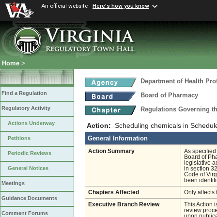
An official website
Here's how you know
Home
>
Department of Health Pro
Find a Regulation
Board of Pharmacy
Regulatory Activity
Regulations Governing t
Actions Underway
Action:
Scheduling chemicals in Schedule
General Information
Petitions
Action Summary
As specified
Periodic Reviews
Board of Pha
legislative 
General Notices
in section 3
Code of Virg
been identif
Meetings
Chapters Affected
Only affects 
Guidance Documents
Executive Branch Review
This Action 
review proces
Comment Forums
upon publica