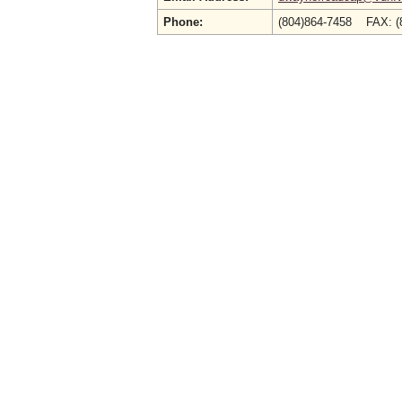
Phone:
(804)864-7458 FAX: (