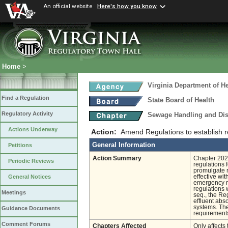
An official website
Here's how you know
Home
>
Virginia Department of He
Find a Regulation
State Board of Health
Regulatory Activity
Sewage Handling and Di
Actions Underway
Action:
Amend Regulations to establish re
General Information
Petitions
Action Summary
Chapter 202 
Periodic Reviews
regulations
promulgate r
effective wi
General Notices
emergency ru
regulations
Meetings
seq., the Re
effluent abs
systems. The
Guidance Documents
requirements
Comment Forums
Chapters Affected
Only affects 