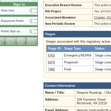
Sign in
Executive Branch Review
This action 
State User
RIS Project
Yes
[003665
Associated Mandates
Chapter: 20
Registered Public
New Periodic Review
This action 
Public Sign up
Stages
Stages associated with this regulatory action
Stage ID
Stage Type
Status
6765
Emergency/NOIRA
Stage comp
6979
Proposed
Stage comp
7480
Final
Stage comp
Contact Information
Name / Title:
Dwayne Roadcap /
Dir
Address:
109 Governor Street
Richmond, VA 23219
Email Address:
dwayne.roadcap@vdh.vi