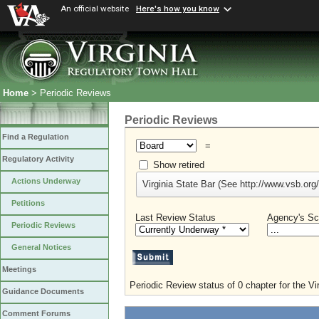
An official website
Here's how you know
Home
> Periodic Reviews
Periodic Reviews
Find a Regulation
=
Regulatory Activity
Show retired
Actions Underway
Virginia State Bar (See http://www.vsb.org/
Petitions
Last Review Status
Agency's Sc
Periodic Reviews
General Notices
Meetings
Periodic Review status of 0 chapter for the Vi
Guidance Documents
Comment Forums