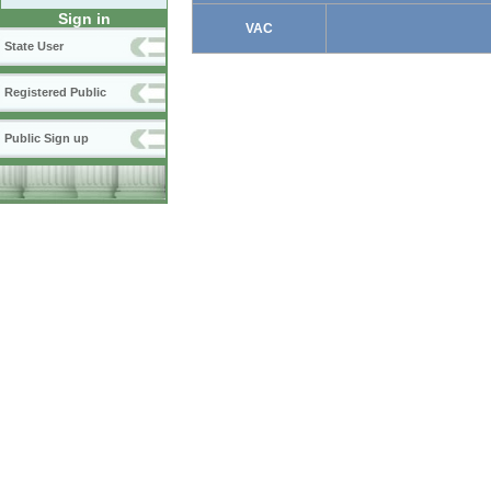
Sign in
VAC
State User
Registered Public
Public Sign up