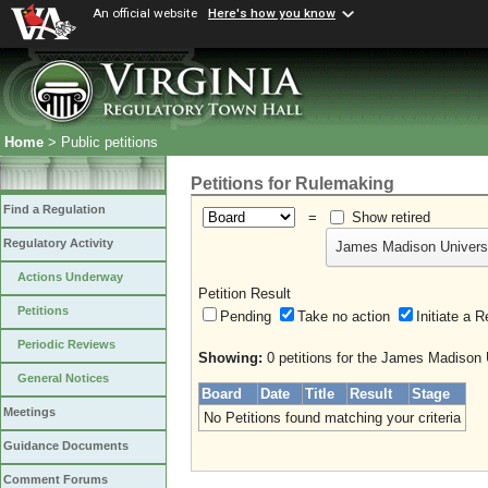
An official website
Here's how you know
Home
> Public petitions
Petitions for Rulemaking
Find a Regulation
=
Show retired
Regulatory Activity
James Madison Univers
Actions Underway
Petition Result
Petitions
Pending
Take no action
Initiate
Periodic Reviews
Showing:
0 petitions for the James Madison 
General Notices
Board
Date
Title
Result
Stage
Meetings
No Petitions found matching your criteria
Guidance Documents
Comment Forums