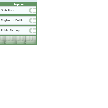
Sign in
State User
Registered Public
Public Sign up