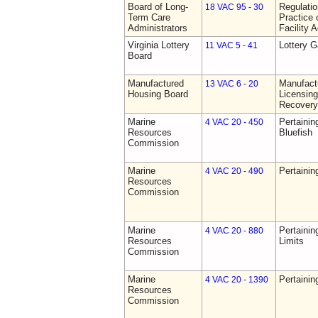
Board of Long-
Regulati
18 VAC 95 - 30
Term Care
Practice 
Administrators
Facility 
Virginia Lottery
Lottery 
11 VAC 5 - 41
Board
Manufactured
Manufact
13 VAC 6 - 20
Housing Board
Licensing
Recovery
Marine
Pertainin
4 VAC 20 - 450
Resources
Bluefish
Commission
Marine
Pertainin
4 VAC 20 - 490
Resources
Commission
Marine
Pertainin
4 VAC 20 - 880
Resources
Limits
Commission
Marine
Pertainin
4 VAC 20 - 1390
Resources
Commission