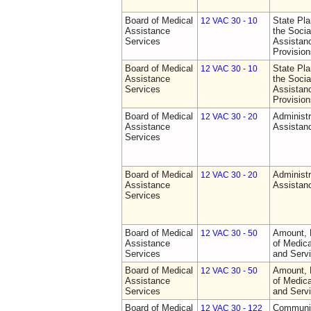
Board of Medical
State Pla
12 VAC 30 - 10
Assistance
the Socia
Services
Assistan
Provision
Board of Medical
State Pla
12 VAC 30 - 10
Assistance
the Socia
Services
Assistan
Provision
Board of Medical
Administr
12 VAC 30 - 20
Assistance
Assistan
Services
Board of Medical
Administr
12 VAC 30 - 20
Assistance
Assistan
Services
Board of Medical
Amount, 
12 VAC 30 - 50
Assistance
of Medic
Services
and Serv
Board of Medical
Amount, 
12 VAC 30 - 50
Assistance
of Medic
Services
and Serv
Board of Medical
Communit
12 VAC 30 - 122