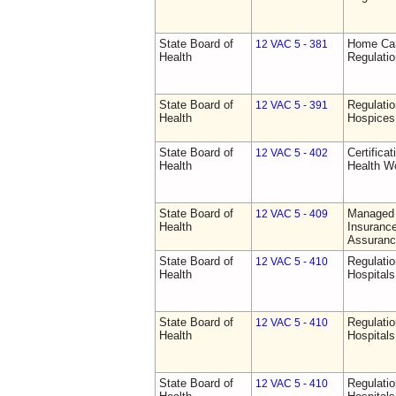
State Board of
Home Car
12 VAC 5 - 381
Health
Regulati
State Board of
Regulatio
12 VAC 5 - 391
Health
Hospices
State Board of
Certifica
12 VAC 5 - 402
Health
Health W
State Board of
Managed 
12 VAC 5 - 409
Health
Insurance
Assuranc
State Board of
Regulatio
12 VAC 5 - 410
Health
Hospitals 
State Board of
Regulatio
12 VAC 5 - 410
Health
Hospitals 
State Board of
Regulatio
12 VAC 5 - 410