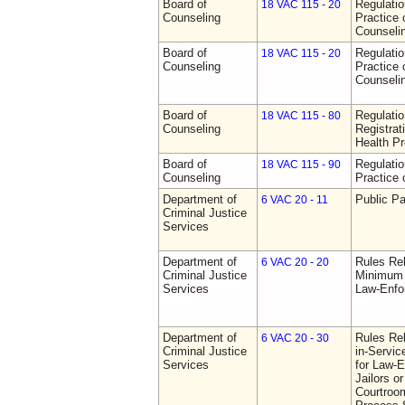
Board of
Regulati
18 VAC 115 - 20
Counseling
Practice 
Counseli
Board of
Regulati
18 VAC 115 - 20
Counseling
Practice 
Counseli
Board of
Regulati
18 VAC 115 - 80
Counseling
Registrat
Health Pr
Board of
Regulati
18 VAC 115 - 90
Counseling
Practice 
Department of
Public Pa
6 VAC 20 - 11
Criminal Justice
Services
Department of
Rules Re
6 VAC 20 - 20
Criminal Justice
Minimum 
Services
Law-Enfo
Department of
Rules Re
6 VAC 20 - 30
Criminal Justice
in-Servic
Services
for Law-E
Jailors or
Courtroom