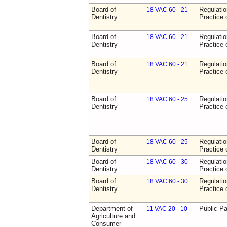
Board of
Regulati
18 VAC 60 - 21
Dentistry
Practice 
Board of
Regulati
18 VAC 60 - 21
Dentistry
Practice 
Board of
Regulati
18 VAC 60 - 21
Dentistry
Practice 
Board of
Regulati
18 VAC 60 - 25
Dentistry
Practice 
Board of
Regulati
18 VAC 60 - 25
Dentistry
Practice 
Board of
Regulati
18 VAC 60 - 30
Dentistry
Practice 
Board of
Regulati
18 VAC 60 - 30
Dentistry
Practice 
Department of
Public Pa
11 VAC 20 - 10
Agriculture and
Consumer