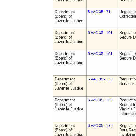
Department
Regulatio
6 VAC 35 - 71
(Board) of
Correctio
Juvenile Justice
Department
Regulatio
6 VAC 35 - 101
(Board) of
Secure D
Juvenile Justice
Department
Regulatio
6 VAC 35 - 101
(Board) of
Secure D
Juvenile Justice
Department
Regulatio
6 VAC 35 - 150
(Board) of
Services
Juvenile Justice
Department
Regulatio
6 VAC 35 - 160
(Board) of
Record In
Juvenile Justice
Virginia 
Informat
Department
Regulatio
6 VAC 35 - 170
(Board) of
Data Req
Juvenile Justice
Involvin