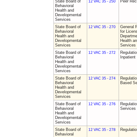
State Board of
Peer Rec
12 VAC 35 - 250
Behavioral
Health and
Developmental
Services
State Board of
General 
12 VAC 35 - 270
Behavioral
for Licen
Health and
Departme
Developmental
Health a
Services
Services
State Board of
Regulatio
12 VAC 35 - 272
Behavioral
Inpatient
Health and
Developmental
Services
State Board of
Regulatio
12 VAC 35 - 274
Behavioral
Based Se
Health and
Developmental
Services
State Board of
Regulatio
12 VAC 35 - 276
Behavioral
Services
Health and
Developmental
Services
State Board of
Regulatio
12 VAC 35 - 278
Behavioral