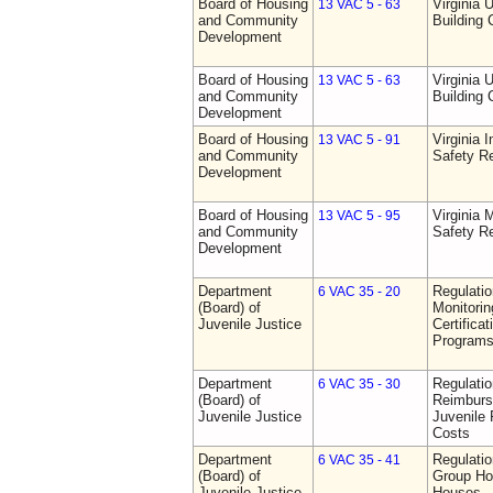
Board of Housing
Virginia 
13 VAC 5 - 63
and Community
Building
Development
Board of Housing
Virginia 
13 VAC 5 - 63
and Community
Building
Development
Board of Housing
Virginia I
13 VAC 5 - 91
and Community
Safety Re
Development
Board of Housing
Virginia
13 VAC 5 - 95
and Community
Safety Re
Development
Department
Regulatio
6 VAC 35 - 20
(Board) of
Monitorin
Juvenile Justice
Certifica
Programs 
Department
Regulati
6 VAC 35 - 30
(Board) of
Reimburs
Juvenile Justice
Juvenile 
Costs
Department
Regulatio
6 VAC 35 - 41
(Board) of
Group Ho
Juvenile Justice
Houses