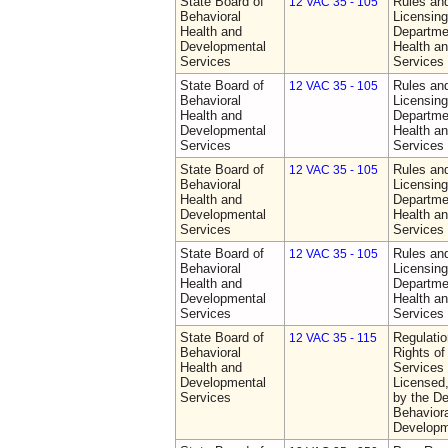
State Board of
Rules an
12 VAC 35 - 105
Behavioral
Licensing
Health and
Departme
Developmental
Health a
Services
Services
State Board of
Rules an
12 VAC 35 - 105
Behavioral
Licensing
Health and
Departme
Developmental
Health a
Services
Services
State Board of
Rules an
12 VAC 35 - 105
Behavioral
Licensing
Health and
Departme
Developmental
Health a
Services
Services
State Board of
Rules an
12 VAC 35 - 105
Behavioral
Licensing
Health and
Departme
Developmental
Health a
Services
Services
State Board of
Regulatio
12 VAC 35 - 115
Behavioral
Rights of
Health and
Services 
Developmental
Licensed
Services
by the De
Behaviora
Developm