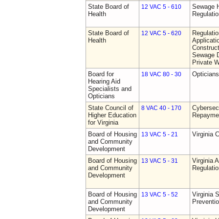
State Board of
Sewage H
12 VAC 5 - 610
Health
Regulati
State Board of
Regulati
12 VAC 5 - 620
Health
Applicati
Construct
Sewage D
Private W
Board for
Opticians
18 VAC 80 - 30
Hearing Aid
Specialists and
Opticians
State Council of
Cybersec
8 VAC 40 - 170
Higher Education
Repaymen
for Virginia
Board of Housing
Virginia 
13 VAC 5 - 21
and Community
Development
Board of Housing
Virginia
13 VAC 5 - 31
and Community
Regulati
Development
Board of Housing
Virginia 
13 VAC 5 - 52
and Community
Preventi
Development