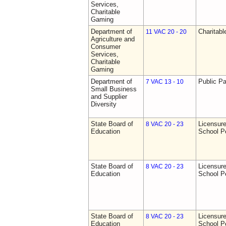
Services,
Charitable
Gaming
Department of
Charitab
11 VAC 20 - 20
Agriculture and
Consumer
Services,
Charitable
Gaming
Department of
Public Pa
7 VAC 13 - 10
Small Business
and Supplier
Diversity
State Board of
Licensure
8 VAC 20 - 23
Education
School P
State Board of
Licensure
8 VAC 20 - 23
Education
School P
State Board of
Licensure
8 VAC 20 - 23
Education
School P