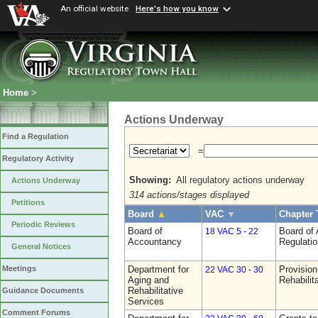
An official website
Here's how you know
Home
>
Actions Underway
Find a Regulation
=
Regulatory Activity
Showing:
All regulatory actions underway
Actions Underway
314 actions/stages displayed
Petitions
Board
▲
VAC
▼
Chapter 
Periodic Reviews
Board of
Board of
18 VAC 5 - 22
Accountancy
Regulati
General Notices
Department for
Provision
Meetings
22 VAC 30 - 30
Aging and
Rehabilit
Rehabilitative
Guidance Documents
Services
Comment Forums