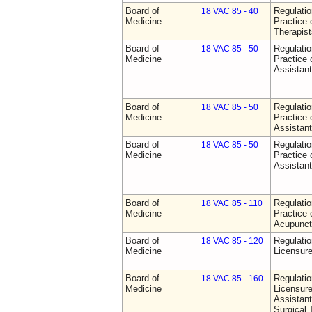
Board of
Regulati
18 VAC 85 - 40
Medicine
Practice 
Therapist
Board of
Regulati
18 VAC 85 - 50
Medicine
Practice 
Assistan
Board of
Regulati
18 VAC 85 - 50
Medicine
Practice 
Assistan
Board of
Regulati
18 VAC 85 - 50
Medicine
Practice 
Assistan
Board of
Regulati
18 VAC 85 - 110
Medicine
Practice 
Acupunct
Board of
Regulati
18 VAC 85 - 120
Medicine
Licensure
Board of
Regulati
18 VAC 85 - 160
Medicine
Licensure
Assistant
Surgical 