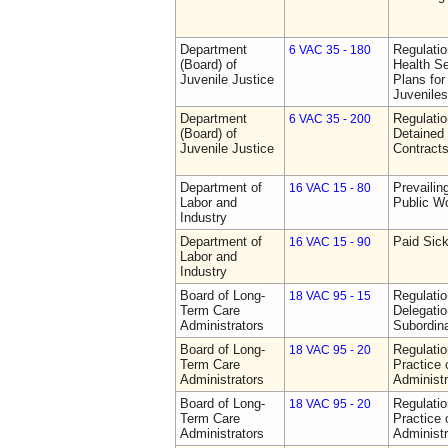
Department
Regulati
6 VAC 35 - 180
(Board) of
Health Se
Juvenile Justice
Plans for
Juveniles
Department
Regulati
6 VAC 35 - 200
(Board) of
Detained 
Juvenile Justice
Contract
Department of
Prevailin
16 VAC 15 - 80
Labor and
Public W
Industry
Department of
Paid Sic
16 VAC 15 - 90
Labor and
Industry
Board of Long-
Regulati
18 VAC 95 - 15
Term Care
Delegati
Administrators
Subordin
Board of Long-
Regulati
18 VAC 95 - 20
Term Care
Practice
Administrators
Administr
Board of Long-
Regulati
18 VAC 95 - 20
Term Care
Practice
Administrators
Administr