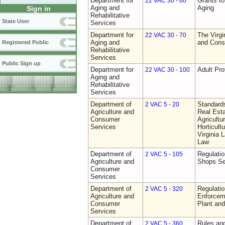
Department for
Grants t
22 VAC 30 - 60
Aging and
Aging
Sign in
Rehabilitative
State User
Services
Department for
The Virgi
22 VAC 30 - 70
Aging and
and Cons
Registered Public
Rehabilitative
Services
Public Sign up
Department for
Adult Pro
22 VAC 30 - 100
Aging and
Rehabilitative
Services
Department of
Standards
2 VAC 5 - 20
Agriculture and
Real Est
Consumer
Agricultu
Services
Horticult
Virginia
Law
Department of
Regulatio
2 VAC 5 - 105
Agriculture and
Shops Se
Consumer
Services
Department of
Regulatio
2 VAC 5 - 320
Agriculture and
Enforcem
Consumer
Plant and
Services
Department of
Rules and
2 VAC 5 - 360