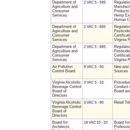
Department of
Regulati
2 VAC 5 - 595
Agriculture and
Manufactu
Consumer
Products 
Services
Hemp Ext
Human C
Department of
Regulati
2 VAC 5 - 685
Agriculture and
Pesticide
Consumer
Certifica
Services
Virginia 
Department of
Regulati
2 VAC 5 - 685
Agriculture and
Pesticide
Consumer
Certifica
Services
Virginia 
Air Pollution
New and 
9 VAC 5 - 50
Control Board
Sources
Virginia Alcoholic
Procedura
3 VAC 5 - 10
Beverage Control
Conduct o
Board of
Board and
Directors
Virginia Alcoholic
Retail T
3 VAC 5 - 90
Beverage Control
Board of
Directors
Board for
Board for
18 VAC 10 - 20
Architects,
Professio