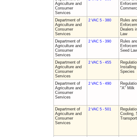
Agriculture and
Enforceme
Consumer
Commerci
Services
Department of
Rules and
2 VAC 5 - 380
Agriculture and
Enforceme
Consumer
Dealers i
Services
Law
Department of
Rules and
2 VAC 5 - 390
Agriculture and
Enforceme
Consumer
Seed La
Services
Department of
Regulatio
2 VAC 5 - 455
Agriculture and
Installin
Consumer
Species
Services
Department of
Regulati
2 VAC 5 - 490
Agriculture and
"A" Milk
Consumer
Services
Department of
Regulati
2 VAC 5 - 501
Agriculture and
Cooling, 
Consumer
Transport
Services