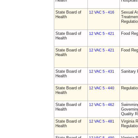
Health
Hospitals 
State Board of
Sexual As
12 VAC 5 - 416
Health
Treatmen
Regulatio
State Board of
Food Reg
12 VAC 5 - 421
Health
State Board of
Food Reg
12 VAC 5 - 421
Health
State Board of
Sanitary 
12 VAC 5 - 431
Health
State Board of
Regulati
12 VAC 5 - 440
Health
State Board of
Swimming
12 VAC 5 - 462
Health
Governing
Quality R
State Board of
Virginia 
12 VAC 5 - 481
Health
Regulati
State Board of
Virginia 