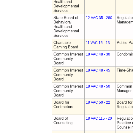
Health and
Developmental
Services
State Board of
Regulatio
12 VAC 35 - 280
Behavioral
Manageme
Health and
Developmental
Services
Charitable
Public Pa
11 VAC 15 - 13
Gaming Board
Common Interest
Condomin
18 VAC 48 - 30
Community
Board
Common Interest
Time-Sha
18 VAC 48 - 45
Community
Board
Common Interest
Common I
18 VAC 48 - 50
Community
Manager 
Board
Board for
Board for
18 VAC 50 - 22
Contractors
Regulati
Board of
Regulati
18 VAC 115 - 20
Counseling
Practice 
Counseli