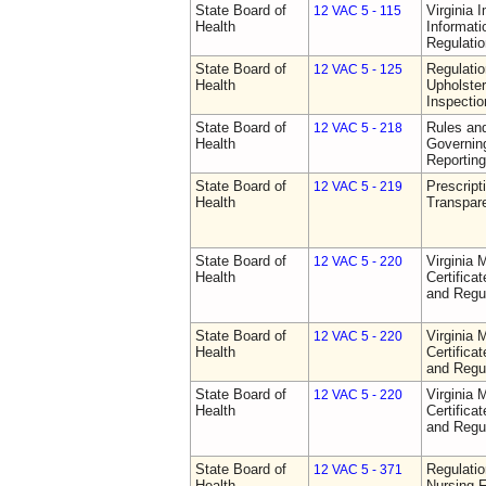
State Board of
Virginia 
12 VAC 5 - 115
Health
Informat
Regulati
State Board of
Regulatio
12 VAC 5 - 125
Health
Upholster
Inspecti
State Board of
Rules an
12 VAC 5 - 218
Health
Governin
Reporting
State Board of
Prescript
12 VAC 5 - 219
Health
Transpar
State Board of
Virginia 
12 VAC 5 - 220
Health
Certifica
and Regu
State Board of
Virginia 
12 VAC 5 - 220
Health
Certifica
and Regu
State Board of
Virginia 
12 VAC 5 - 220
Health
Certifica
and Regu
State Board of
Regulatio
12 VAC 5 - 371
Health
Nursing F