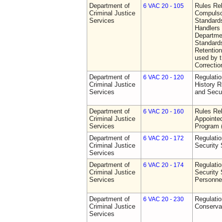
Department of
Rules Rel
6 VAC 20 - 105
Criminal Justice
Compulso
Services
Standards
Handlers
Departmen
Standards
Retention
used by 
Correctio
Department of
Regulatio
6 VAC 20 - 120
Criminal Justice
History R
Services
and Secur
Department of
Rules Rel
6 VAC 20 - 160
Criminal Justice
Appointe
Services
Program
Department of
Regulatio
6 VAC 20 - 172
Criminal Justice
Security
Services
Department of
Regulatio
6 VAC 20 - 174
Criminal Justice
Security 
Services
Personne
Department of
Regulatio
6 VAC 20 - 230
Criminal Justice
Conserva
Services