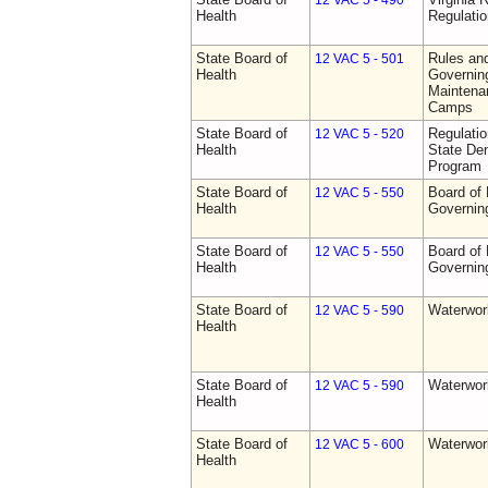
12 VAC 5 - 490
Health
Regulati
State Board of
Rules an
12 VAC 5 - 501
Health
Governing
Maintena
Camps
State Board of
Regulati
12 VAC 5 - 520
Health
State Den
Program
State Board of
Board of 
12 VAC 5 - 550
Health
Governin
State Board of
Board of 
12 VAC 5 - 550
Health
Governin
State Board of
Waterwor
12 VAC 5 - 590
Health
State Board of
Waterwor
12 VAC 5 - 590
Health
State Board of
Waterwor
12 VAC 5 - 600
Health