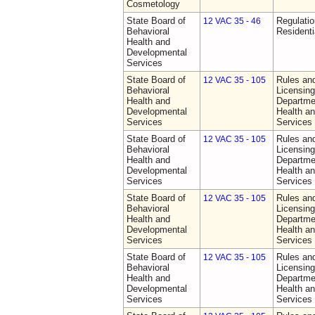
Cosmetology
State Board of
Regulatio
12 VAC 35 - 46
Behavioral
Residentia
Health and
Developmental
Services
State Board of
Rules an
12 VAC 35 - 105
Behavioral
Licensing
Health and
Departme
Developmental
Health a
Services
Services
State Board of
Rules an
12 VAC 35 - 105
Behavioral
Licensing
Health and
Departme
Developmental
Health a
Services
Services
State Board of
Rules an
12 VAC 35 - 105
Behavioral
Licensing
Health and
Departme
Developmental
Health a
Services
Services
State Board of
Rules an
12 VAC 35 - 105
Behavioral
Licensing
Health and
Departme
Developmental
Health a
Services
Services