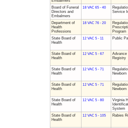
Embalmers
Board of Funeral
Regulatio
18 VAC 65 - 40
Directors and
Service I
Embalmers
Department of
Regulati
18 VAC 76 - 20
Health
Prescript
Professions
Program
State Board of
Public Pa
12 VAC 5 - 11
Health
State Board of
Advance 
12 VAC 5 - 67
Health
Registry
State Board of
Regulatio
12 VAC 5 - 71
Health
Newborn 
State Board of
Regulatio
12 VAC 5 - 71
Health
Newborn 
State Board of
Virginia 
12 VAC 5 - 80
Health
Identific
System
State Board of
Rabies R
12 VAC 5 - 105
Health