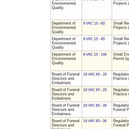
Environmental
Projects 
Quality
Department of
Small Re
9 VAC 15 - 60
Environmental
Projects 
Quality
Department of
Small Re
9 VAC 15 - 60
Environmental
Projects 
Quality
Department of
Small Ene
9 VAC 15 - 100
Environmental
Permit b
Quality
Board of Funeral
Regulati
18 VAC 65 - 20
Directors and
Practice 
Embalmers
Board of Funeral
Regulati
18 VAC 65 - 20
Directors and
Practice 
Embalmers
Board of Funeral
Regulatio
18 VAC 65 - 30
Directors and
Funeral P
Embalmers
Board of Funeral
Regulatio
18 VAC 65 - 30
Directors and
Funeral P