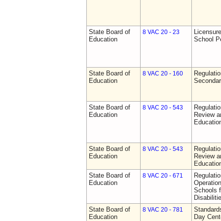
State Board of
Licensure
8 VAC 20 - 23
Education
School P
State Board of
Regulati
8 VAC 20 - 160
Education
Secondar
State Board of
Regulati
8 VAC 20 - 543
Education
Review a
Education
State Board of
Regulati
8 VAC 20 - 543
Education
Review a
Education
State Board of
Regulati
8 VAC 20 - 671
Education
Operation
Schools f
Disabiliti
State Board of
Standards
8 VAC 20 - 781
Education
Day Cent