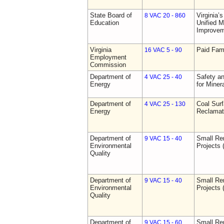
State Board of
Virginia’
8 VAC 20 - 860
Education
Unified 
Improve
Virginia
Paid Fam
16 VAC 5 - 90
Employment
Commission
Department of
Safety an
4 VAC 25 - 40
Energy
for Miner
Department of
Coal Sur
4 VAC 25 - 130
Energy
Reclamat
Department of
Small Re
9 VAC 15 - 40
Environmental
Projects 
Quality
Department of
Small Re
9 VAC 15 - 40
Environmental
Projects 
Quality
Department of
Small Re
9 VAC 15 - 60