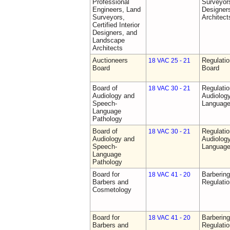
Professional
Surveyors,
Engineers, Land
Designer
Surveyors,
Architect
Certified Interior
Designers, and
Landscape
Architects
Auctioneers
Regulatio
18 VAC 25 - 21
Board
Board
Board of
Regulati
18 VAC 30 - 21
Audiology and
Audiolog
Speech-
Language
Language
Pathology
Board of
Regulati
18 VAC 30 - 21
Audiology and
Audiolog
Speech-
Language
Language
Pathology
Board for
Barberin
18 VAC 41 - 20
Barbers and
Regulati
Cosmetology
Board for
Barberin
18 VAC 41 - 20
Barbers and
Regulati