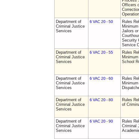
Process S
Officers 
Correctio
Operatio
Department of
Rules Re
6 VAC 20 - 50
Criminal Justice
Minimum 
Services
Jailors or
Courthou
Security 
Service O
Department of
Rules Re
6 VAC 20 - 55
Criminal Justice
Minimum 
Services
School R
Department of
Rules Re
6 VAC 20 - 60
Criminal Justice
Minimum 
Services
Dispatch
Department of
Rules Rel
6 VAC 20 - 80
Criminal Justice
of Crimin
Services
Department of
Rules Rel
6 VAC 20 - 90
Criminal Justice
Criminal 
Services
Academi