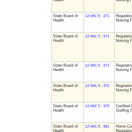
State Board of
Regulatio
12 VAC 5 - 371
Health
Nursing F
State Board of
Regulatio
12 VAC 5 - 371
Health
Nursing F
State Board of
Regulatio
12 VAC 5 - 371
Health
Nursing F
State Board of
Regulatio
12 VAC 5 - 372
Health
Nursing F
State Board of
Certified 
12 VAC 5 - 375
Health
Staffing 
State Board of
Home Car
12 VAC 5 - 381
Health
Regulati