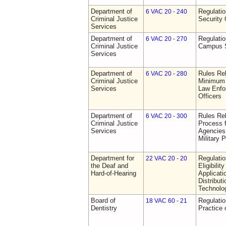
Department of
Regulatio
6 VAC 20 - 240
Criminal Justice
Security 
Services
Department of
Regulatio
6 VAC 20 - 270
Criminal Justice
Campus S
Services
Department of
Rules Re
6 VAC 20 - 280
Criminal Justice
Minimum 
Services
Law Enfor
Officers
Department of
Rules Rel
6 VAC 20 - 300
Criminal Justice
Process 
Services
Agencies
Military 
Department for
Regulati
22 VAC 20 - 20
the Deaf and
Eligibili
Hard-of-Hearing
Applicati
Distributi
Technolo
Board of
Regulati
18 VAC 60 - 21
Dentistry
Practice 