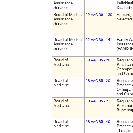
Assistance
Individua
Services
Disabiliti
Board of Medical
Amount, 
12 VAC 30 - 130
Assistance
Selected
Services
Board of Medical
Family A
12 VAC 30 - 141
Assistance
Insurance
Services
(FAMIS)P
Board of
Regulati
18 VAC 85 - 20
Medicine
Practice 
Osteopath
and Chiro
Board of
Regulati
18 VAC 85 - 20
Medicine
Practice 
Osteopath
and Chiro
Board of
Regulati
18 VAC 85 - 21
Medicine
Prescribi
Buprenor
Board of
Regulati
18 VAC 85 - 40
Medicine
Practice 
Therapist