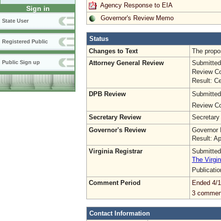
Agency Response to EIA
Sign in
Governor's Review Memo
State User
Status
Registered Public
Changes to Text
The propo
Attorney General Review
Submitted
Public Sign up
Review Co
Result: Ce
DPB Review
Submitted
Review Co
Secretary Review
Secretary
Governor's Review
Governor 
Result: A
Virginia Registrar
Submitted
The Virgin
Publicati
Comment Period
Ended 4/1
3 commen
Contact Information