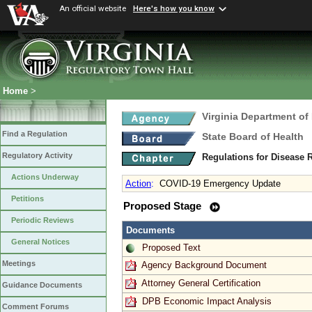
An official website
Here's how you know
Home
>
Virginia Department of
Find a Regulation
State Board of Health
Regulatory Activity
Regulations for Disease 
Actions Underway
Action
:
COVID-19 Emergency Update
Petitions
Proposed Stage
Periodic Reviews
Documents
General Notices
Proposed Text
Meetings
Agency Background Document
Attorney General Certification
Guidance Documents
DPB Economic Impact Analysis
Comment Forums