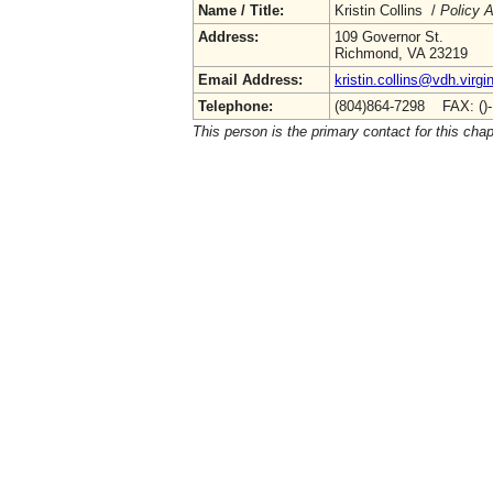
Name / Title:
Kristin Collins /
Policy A
Address:
109 Governor St.
Richmond, VA 23219
Email Address:
kristin.collins@vdh.virgi
Telephone:
(804)864-7298 FAX: ()
This person is the primary contact for this chap