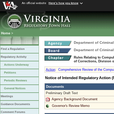
An official website
Here's how you know
Home
>
Department of Criminal
Find a Regulation
Department of Criminal
Regulatory Activity
Rules Relating to Compul
of Corrections, Division o
Actions Underway
Action
:
Comprehensive Review of the Compuls
Petitions
Notice of Intended Regulatory Action
Periodic Reviews
Documents
General Notices
Preliminary Draft Text
Meetings
Agency Background Document
Guidance Documents
Governor's Review Memo
Comment Forums