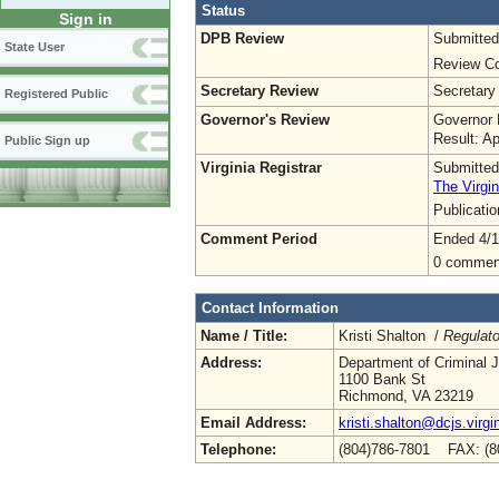
Status
Sign in
DPB Review
Submitted
State User
Review Co
Secretary Review
Secretary
Registered Public
Governor's Review
Governor 
Result: A
Public Sign up
Virginia Registrar
Submitted
The Virgin
Publicati
Comment Period
Ended 4/1
0 commen
Contact Information
Name / Title:
Kristi Shalton /
Regulato
Address:
Department of Criminal J
1100 Bank St
Richmond, VA 23219
Email Address:
kristi.shalton@dcjs.virgi
Telephone:
(804)786-7801 FAX: (8