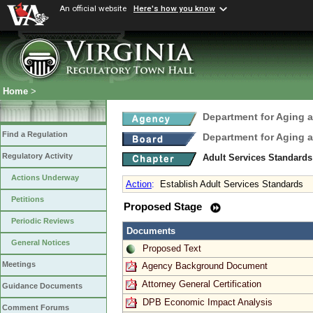
An official website
Here's how you know
Home
>
Department for Aging a
Find a Regulation
Department for Aging a
Regulatory Activity
Adult Services Standard
Actions Underway
Action
:
Establish Adult Services Standards
Petitions
Proposed Stage
Periodic Reviews
Documents
General Notices
Proposed Text
Meetings
Agency Background Document
Attorney General Certification
Guidance Documents
DPB Economic Impact Analysis
Comment Forums