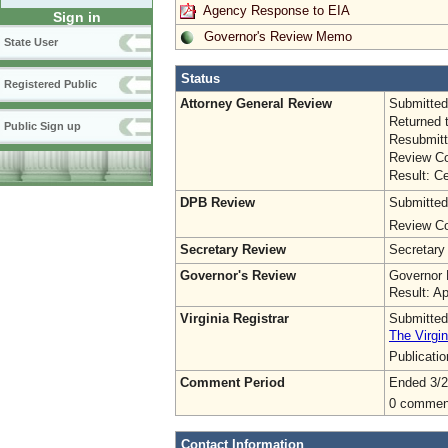
Agency Response to EIA
Sign in
Governor's Review Memo
State User
Status
Registered Public
Attorney General Review
Submitted
Returned 
Public Sign up
Resubmitt
Review Co
Result: Ce
DPB Review
Submitted
Review Co
Secretary Review
Secretary
Governor's Review
Governor 
Result: A
Virginia Registrar
Submitted
The Virgin
Publicati
Comment Period
Ended 3/2
0 commen
Contact Information