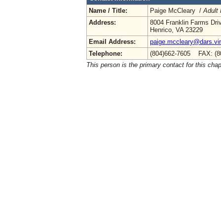
Name / Title:
Paige McCleary /
Adult 
Address:
8004 Franklin Farms Dri
Henrico, VA 23229
Email Address:
paige.mccleary@dars.vir
Telephone:
(804)662-7605 FAX: (8
This person is the primary contact for this chap