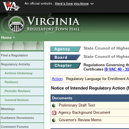
An official website
Here's how you know
Home
>
State Council of Higher
Find a Regulation
State Council of Higher
Regulatory Activity
Regulations Governing the
Certificates
[8 VAC 40 ‑ 31
Actions Underway
Action
:
Regulatory Language for Enrollment A
Petitions
Notice of Intended Regulatory Action
Periodic Reviews
Documents
General Notices
Preliminary Draft Text
Meetings
Agency Background Document
Guidance Documents
Governor's Review Memo
Comment Forums