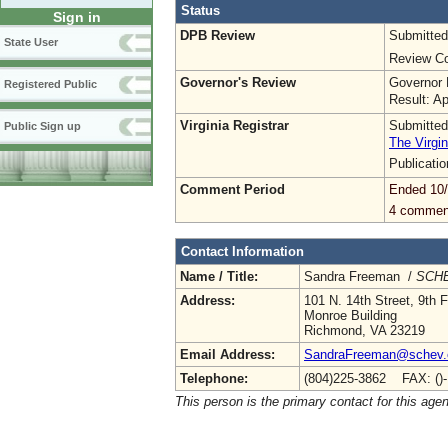
Status
Sign in
DPB Review
Submitted
State User
Review Co
Governor's Review
Governor 
Registered Public
Result: A
Virginia Registrar
Submitted
Public Sign up
The Virgin
Publicati
Comment Period
Ended 10
4 commen
Contact Information
Name / Title:
Sandra Freeman /
SCHE
Address:
101 N. 14th Street, 9th F
Monroe Building
Richmond, VA 23219
Email Address:
SandraFreeman@schev.
Telephone:
(804)225-3862 FAX: ()
This person is the primary contact for this age