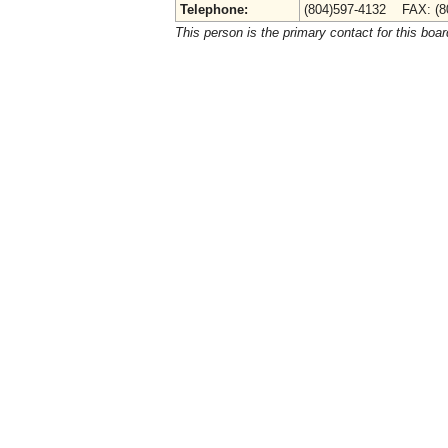
Telephone:
(804)597-4132 FAX: (8
This person is the primary contact for this boar