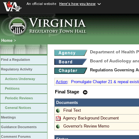
An official website
Here's how you know
Home
>
Department of Health 
Find a Regulation
Board of Audiology a
Regulatory Activity
Regulations Governing 
Actions Underway
Action
:
Promulgate Chapter 21 & repeal existi
Petitions
Final Stage
Periodic Reviews
Documents
General Notices
Final Text
Meetings
Agency Background Document
Governor's Review Memo
Guidance Documents
Comment Forums