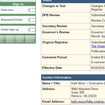
Status
Sign in
Changes to Text
Changes h
Register.
State User
DPB Review
Submitted
Registered Public
Review Co
Secretary Review
Secretary
Public Sign up
Governor's Review
Governor 
Result: A
Virginia Registrar
Submitted
The Virgin
Publicati
Comment Period
Ended 8/1
0 commen
Effective Date
8/10/2016
Contact Information
Name / Title:
Kelli Moss /
Executive D
Address:
9960 Mayland Drive
Suite 300
Henrico, VA 23233
Email Address:
kelli.moss@dhp.virginia