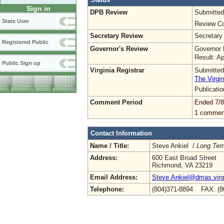
Sign in
DPB Review
Submitted
State User
Review Co
Secretary Review
Secretary
Registered Public
Governor's Review
Governor 
Result: A
Public Sign up
Virginia Registrar
Submitted
The Virgin
Publicati
Comment Period
Ended 7/8
1 commen
Contact Information
Name / Title:
Steve Ankiel /
Long Ter
Address:
600 East Broad Street
Richmond, VA 23219
Email Address:
Steve.Ankiel@dmas.virg
Telephone:
(804)371-8894 FAX: (8