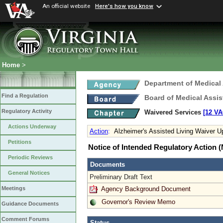
An official website
Here's how you know
Home
>
Department of Medical
Find a Regulation
Board of Medical Assis
Regulatory Activity
Waivered Services
[12 VA
Actions Underway
Action
:
Alzheimer's Assisted Living Waiver U
Petitions
Notice of Intended Regulatory Action
Periodic Reviews
Documents
General Notices
Preliminary Draft Text
Agency Background Document
Meetings
Governor's Review Memo
Guidance Documents
Comment Forums
Status