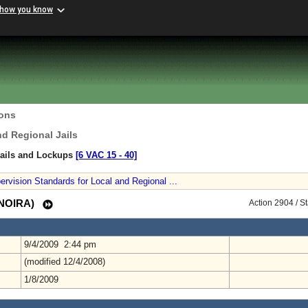
 how you know
ions
nd Regional Jails
Jails and Lockups
[6 VAC 15 ‑ 40]
vision Standards for Local and Regional ...
 (NOIRA)
Action 2904 / S
9/4/2009 2:44 pm
(modified 12/4/2008)
1/8/2009