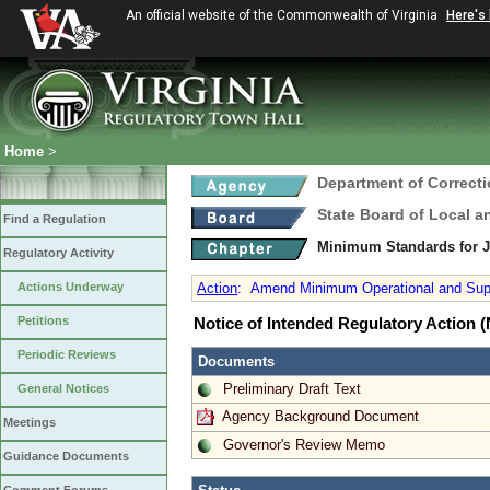
An official website of the Commonwealth of Virginia
Here's
Home
>
Department of Correct
State Board of Local a
Find a Regulation
Minimum Standards for 
Regulatory Activity
Actions Underway
Action
:
Amend Minimum Operational and Super
Petitions
Notice of Intended Regulatory Action
Periodic Reviews
Documents
Preliminary Draft Text
General Notices
Agency Background Document
Meetings
Governor's Review Memo
Guidance Documents