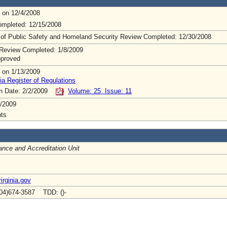
 on 12/4/2008
mpleted: 12/15/2008
 of Public Safety and Homeland Security Review Completed: 12/30/2008
Review Completed: 1/8/2009
pproved
 on 1/13/2009
ia Register of Regulations
on Date: 2/2/2009
Volume: 25 Issue: 11
/2009
ts
nce and Accreditation Unit
irginia.gov
04)674-3587 TDD: ()-