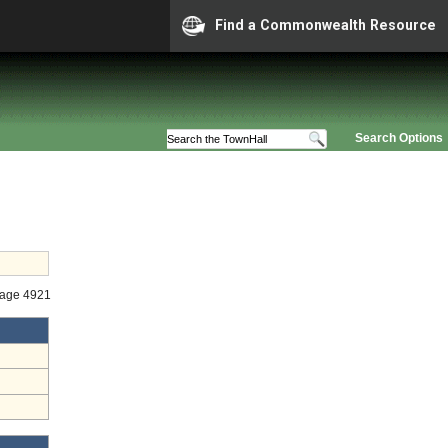
Find a Commonwealth Resource
Search Options
tage 4921