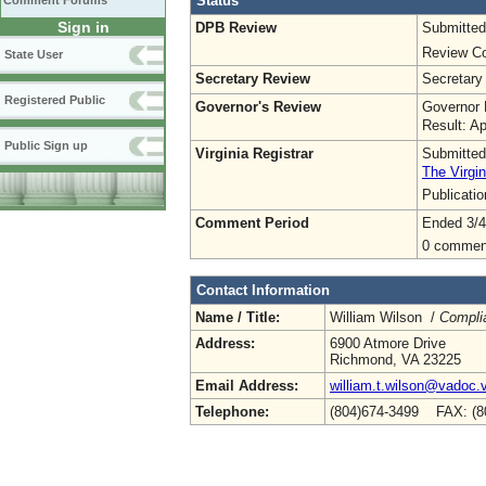
Status
Comment Forums
Sign in
DPB Review
Submitted
Review Co
State User
Secretary Review
Secretary
Registered Public
Governor's Review
Governor 
Result: A
Public Sign up
Virginia Registrar
Submitted
The Virgin
Publicati
Comment Period
Ended 3/4
0 commen
Contact Information
Name / Title:
William Wilson /
Complia
Address:
6900 Atmore Drive
Richmond, VA 23225
Email Address:
william.t.wilson@vadoc.v
Telephone:
(804)674-3499 FAX: (8