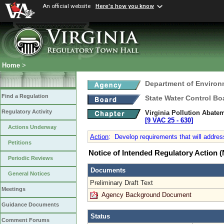
An official website
Here's how you know
Home
>
Department of Environ
Find a Regulation
State Water Control Bo
Regulatory Activity
Virginia Pollution Abate
[9 VAC 25 ‑ 630]
Actions Underway
Action
:
Develop requirements that will address
Petitions
Notice of Intended Regulatory Action
Periodic Reviews
Documents
General Notices
Preliminary Draft Text
Meetings
Agency Background Document
Guidance Documents
Status
Comment Forums