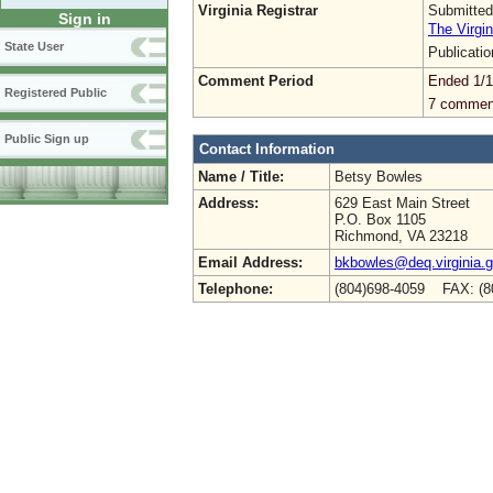
Virginia Registrar
Submitted
Sign in
The Virgin
State User
Publicati
Comment Period
Ended 1/1
Registered Public
7 commen
Public Sign up
Contact Information
Name / Title:
Betsy Bowles
Address:
629 East Main Street
P.O. Box 1105
Richmond, VA 23218
Email Address:
bkbowles@deq.virginia.
Telephone:
(804)698-4059 FAX: (8