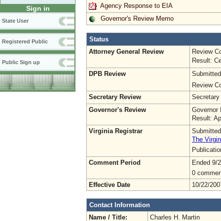
Agency Response to EIA
Sign in
Governor's Review Memo
State User
Status
Registered Public
Attorney General Review
Review Co
Result: Ce
Public Sign up
DPB Review
Submitted
Review Co
Secretary Review
Secretary
Governor's Review
Governor 
Result: A
Virginia Registrar
Submitted
The Virgin
Publicati
Comment Period
Ended 9/2
0 commen
Effective Date
10/22/200
Contact Information
Name / Title:
Charles H. Martin