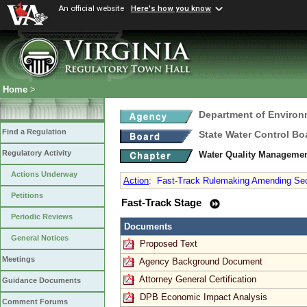
An official website
Here's how you know
Home
>
Department of Environ
Find a Regulation
State Water Control Bo
Regulatory Activity
Water Quality Managemen
Actions Underway
Action
:
Fast-Track Rulemaking Amending Sec
Petitions
Fast-Track Stage
Periodic Reviews
Documents
General Notices
Proposed Text
Meetings
Agency Background Document
Attorney General Certification
Guidance Documents
DPB Economic Impact Analysis
Comment Forums