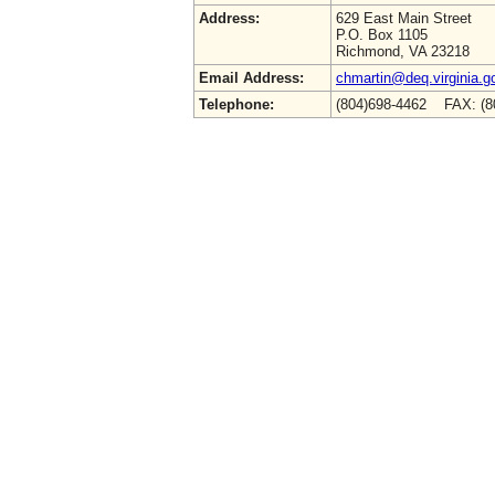
Address:
629 East Main Street
P.O. Box 1105
Richmond, VA 23218
Email Address:
chmartin@deq.virginia.g
Telephone:
(804)698-4462 FAX: (