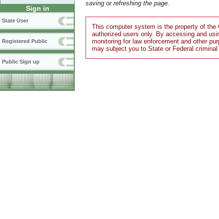
saving or refreshing the page.
Sign in
State User
This computer system is the property of the 
authorized users only. By accessing and usi
monitoring for law enforcement and other pu
Registered Public
may subject you to State or Federal criminal
Public Sign up