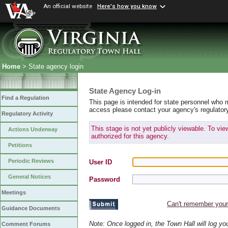
An official website
Here's how you know
Home
> State agency login
State Agency Log-in
Find a Regulation
This page is intended for state personnel who 
access please contact your agency's regulator
Regulatory Activity
This stage is not yet publicly viewable. To vi
Actions Underway
authorized for this agency.
Petitions
Periodic Reviews
User ID
General Notices
Password
Meetings
Can't remember you
Guidance Documents
Note: Once logged in, the Town Hall will log y
Comment Forums