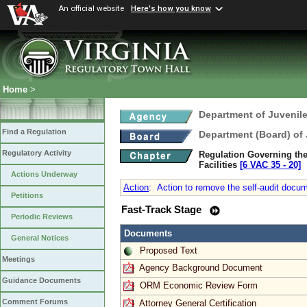
An official website
Here's how you know
Home
>
Department of Juvenile
Find a Regulation
Department (Board) of 
Regulatory Activity
Regulation Governing the
Facilities
[6 VAC 35 ‑ 20]
Actions Underway
Action
:
Action to remove the self-audit docum
Petitions
Fast-Track Stage
Periodic Reviews
Documents
General Notices
Proposed Text
Meetings
Agency Background Document
Guidance Documents
ORM Economic Review Form
Comment Forums
Attorney General Certification