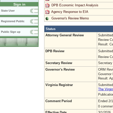
Sign in
DPB Economic Impact Analysis
State User
Agency Response to EIA
Governor's Review Memo
Registered Public
Status
Public Sign up
Attorney General Review
Submitted
Review Co
Result: Ce
DPB Review
Submitted
Review Co
Secretary Review
Secretary
Governor's Review
ORM Revi
Governor 
Result: A
Virginia Registrar
Submitted
The Virgin
Publicati
Comment Period
Ended 2/1
0 commen
Effective Date
3/1/2026