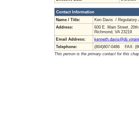
Contact Information
Name / Title:
Ken Davis /
Regulatory 
Address:
600 E. Main Street, 20th
Richmond, VA 23219
Email Address:
kenneth.davis@djj.virgin
Telephone:
(804)807-0486 FAX: (8
This person is the primary contact for this chap