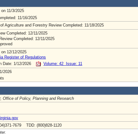
 on 11/3/2025
mpleted: 11/16/2025
 of Agriculture and Forestry Review Completed: 11/18/2025
ew Completed: 12/11/2025
Review Completed: 12/11/2025
pproved
 on 12/12/2025
ia Register of Regulations
on Date: 1/12/2026
Volume: 42 Issue: 11
1/2026
ts
r, Office of Policy, Planning and Research
rginia.gov
04)371-7679 TDD: (800)828-1120
ter.