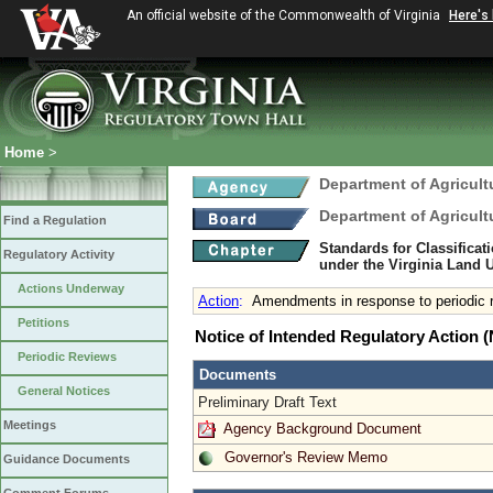
An official website of the Commonwealth of Virginia
Here's
Home
>
Department of Agricul
Department of Agricul
Find a Regulation
Standards for Classificat
Regulatory Activity
under the Virginia Land
Actions Underway
Action
:
Amendments in response to periodic
Petitions
Notice of Intended Regulatory Action
Periodic Reviews
Documents
General Notices
Preliminary Draft Text
Meetings
Agency Background Document
Governor's Review Memo
Guidance Documents