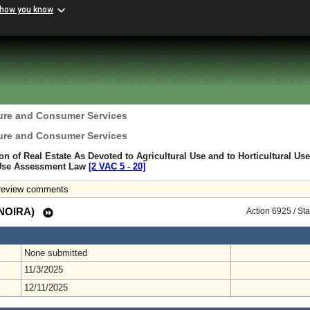
 how you know
ture and Consumer Services
ture and Consumer Services
ion of Real Estate As Devoted to Agricultural Use and to Horticultural Use
 Use Assessment Law
[2 VAC 5 ‑ 20]
 review comments
 (NOIRA)
Action 6925 / St
None submitted
11/3/2025
12/11/2025