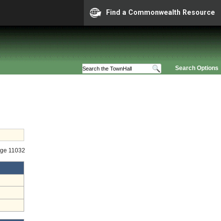
Find a Commonwealth Resource
Search Options
age 11032