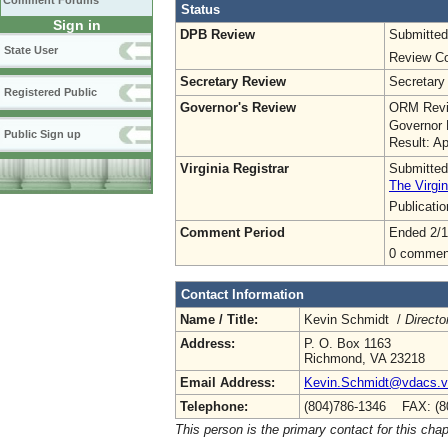
Comment Forums
Status
Sign in
DPB Review
Submitted
State User
Review Co
Secretary Review
Secretary
Registered Public
Governor's Review
ORM Revi
Governor 
Public Sign up
Result: A
Virginia Registrar
Submitted
The Virgin
Publicati
Comment Period
Ended 2/1
0 commen
Contact Information
Name / Title:
Kevin Schmidt /
Directo
Address:
P. O. Box 1163
Richmond, VA 23218
Email Address:
Kevin.Schmidt@vdacs.vi
Telephone:
(804)786-1346 FAX: (8
This person is the primary contact for this chap