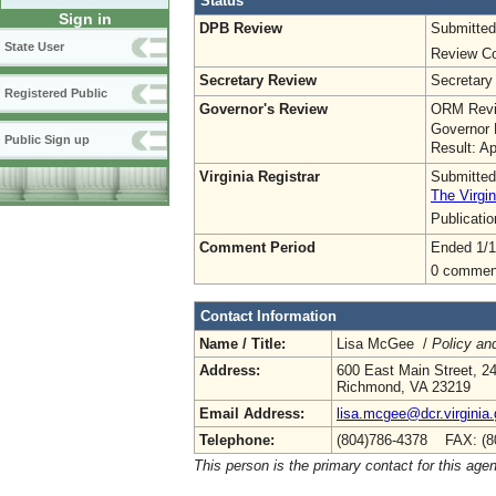
Status
Sign in
DPB Review
Submitted
State User
Review Co
Secretary Review
Secretary
Registered Public
Governor's Review
ORM Revi
Governor 
Public Sign up
Result: A
Virginia Registrar
Submitted
The Virgin
Publicati
Comment Period
Ended 1/1
0 commen
Contact Information
Name / Title:
Lisa McGee /
Policy an
Address:
600 East Main Street, 24
Richmond, VA 23219
Email Address:
lisa.mcgee@dcr.virginia
Telephone:
(804)786-4378 FAX: (8
This person is the primary contact for this age