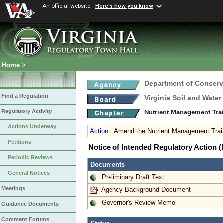
An official website
Here's how you know
Home
>
Department of Conserv
Find a Regulation
Virginia Soil and Wate
Regulatory Activity
Nutrient Management Trai
Actions Underway
Action
:
Amend the Nutrient Management Traini
Petitions
Notice of Intended Regulatory Action
Periodic Reviews
Documents
General Notices
Preliminary Draft Text
Meetings
Agency Background Document
Governor's Review Memo
Guidance Documents
Comment Forums