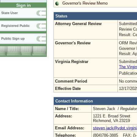
Governor's Review Memo
Sign in
State User
Status
Attorney General Review
Submitted
Registered Public
Review Co
Result: Ce
Public Sign up
Governor's Review
ORM Revi
Governor 
Result: A
Virginia Registrar
Submitted
The Virgin
Publicati
Comment Period
No commen
Effective Date
12/17/202
Contact Information
Name / Title:
Steven Jack /
Regulato
Address:
1221 E. Broad Street
Richmond, VA 23219
Email Address:
steven.jack@vdot.virgin
Telephone:
(804)786-3885 FAX: ()