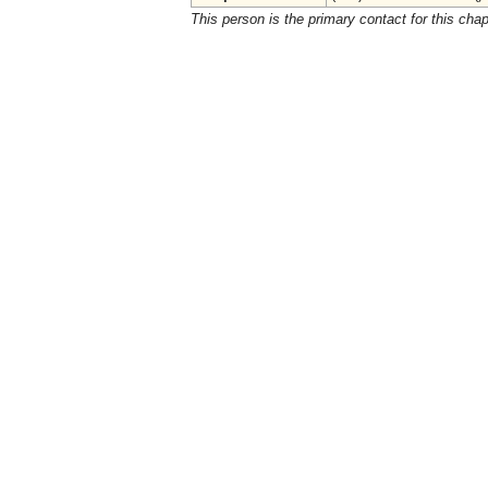
This person is the primary contact for this chap