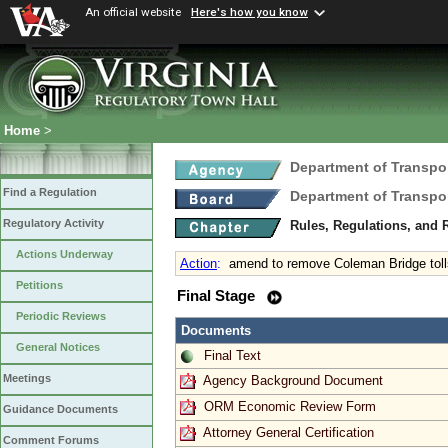
An official website
Here's how you know
Home
>
Department of Transpo
Find a Regulation
Department of Transpo
Regulatory Activity
Rules, Regulations, and 
Actions Underway
Action
:
amend to remove Coleman Bridge toll
Petitions
Final Stage
Periodic Reviews
Documents
General Notices
Final Text
Meetings
Agency Background Document
ORM Economic Review Form
Guidance Documents
Attorney General Certification
Comment Forums