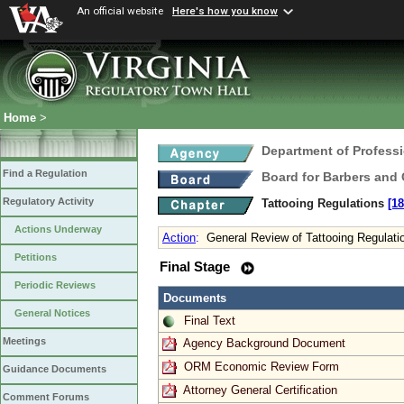
An official website
Here's how you know
Home
>
Department of Profess
Find a Regulation
Board for Barbers and
Regulatory Activity
Tattooing Regulations
[18
Actions Underway
Action
:
General Review of Tattooing Regulati
Petitions
Final Stage
Periodic Reviews
Documents
General Notices
Final Text
Meetings
Agency Background Document
ORM Economic Review Form
Guidance Documents
Attorney General Certification
Comment Forums