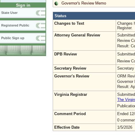
Governor's Review Memo
Sign in
State User
Status
Changes to Text
Changes h
Registered Public
Register.
Attorney General Review
Submitted
Public Sign up
Review Co
Result: Ce
DPB Review
Submitted
Review Co
Secretary Review
Secretary
Governor's Review
ORM Revi
Governor 
Result: A
Virginia Registrar
Submitted
The Virgin
Publicati
Comment Period
Ended 12
0 commen
Effective Date
1/5/2026