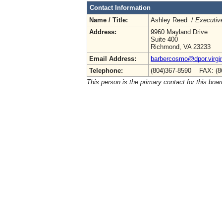
Contact Information
Name / Title:
Ashley Reed /
Executive
Address:
9960 Mayland Drive
Suite 400
Richmond, VA 23233
Email Address:
barbercosmo@dpor.virgi
Telephone:
(804)367-8590 FAX: (8
This person is the primary contact for this boar