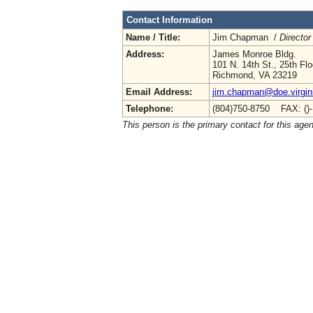
Contact Information
Name / Title:
Jim Chapman /
Director
Address:
James Monroe Bldg.
101 N. 14th St., 25th Flo
Richmond, VA 23219
Email Address:
jim.chapman@doe.virgin
Telephone:
(804)750-8750 FAX: ()
This person is the primary contact for this age