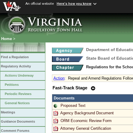
An official website
Here's how you know
Home
>
Department of Educati
Find a Regulation
State Board of Educati
Regulatory Activity
Regulations for the Scho
Actions Underway
Action
:
Repeal and Amend Regulations Follow
Petitions
Fast-Track Stage
Periodic Reviews
Documents
General Notices
Proposed Text
Meetings
Agency Background Document
ORM Economic Review Form
Guidance Documents
Attorney General Certification
Comment Forums