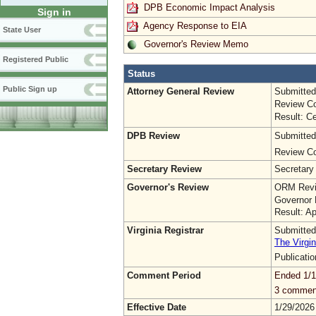
DPB Economic Impact Analysis
Sign in
Agency Response to EIA
State User
Governor's Review Memo
Registered Public
Status
Public Sign up
Attorney General Review
Submitted
Review Co
Result: Ce
DPB Review
Submitted
Review Co
Secretary Review
Secretary
Governor's Review
ORM Revi
Governor 
Result: A
Virginia Registrar
Submitted
The Virgin
Publicati
Comment Period
Ended 1/1
3 commen
Effective Date
1/29/2026