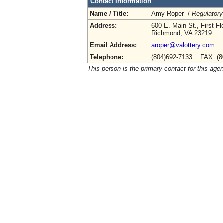
Contact Information
Name / Title:
Amy Roper /
Regulatory
Address:
600 E. Main St., First Fl
Richmond, VA 23219
Email Address:
aroper@valottery.com
Telephone:
(804)692-7133 FAX: (8
This person is the primary contact for this age