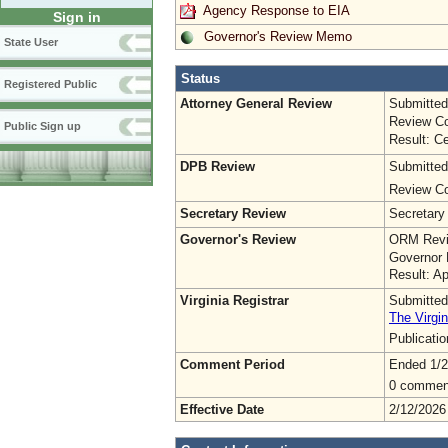
Agency Response to EIA
Sign in
Governor's Review Memo
State User
Status
Registered Public
Attorney General Review
Submitted
Review Co
Public Sign up
Result: Ce
DPB Review
Submitted
Review Co
Secretary Review
Secretary
Governor's Review
ORM Revi
Governor 
Result: A
Virginia Registrar
Submitted
The Virgin
Publicati
Comment Period
Ended 1/2
0 commen
Effective Date
2/12/2026