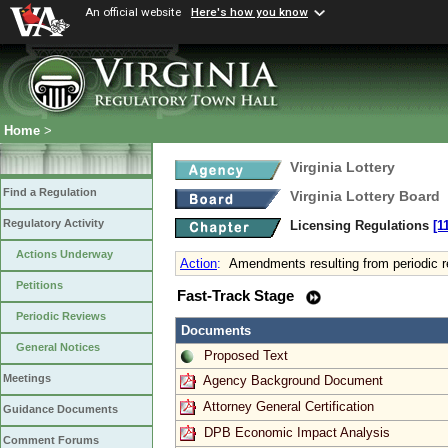
An official website
Here's how you know
Home
>
Virginia Lottery
Find a Regulation
Virginia Lottery Board
Regulatory Activity
Licensing Regulations
[1
Actions Underway
Action
:
Amendments resulting from periodic 
Petitions
Fast-Track Stage
Periodic Reviews
Documents
General Notices
Proposed Text
Meetings
Agency Background Document
Attorney General Certification
Guidance Documents
DPB Economic Impact Analysis
Comment Forums