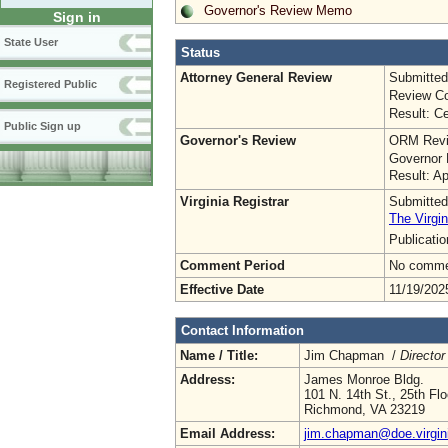
Governor's Review Memo
Sign in
State User
Status
Attorney General Review
Submitted
Registered Public
Review Co
Result: Ce
Public Sign up
Governor's Review
ORM Revi
Governor 
Result: A
Virginia Registrar
Submitted
The Virgin
Publicati
Comment Period
No commen
Effective Date
11/19/202
Contact Information
Name / Title:
Jim Chapman /
Director
Address:
James Monroe Bldg.
101 N. 14th St., 25th Flo
Richmond, VA 23219
Email Address:
jim.chapman@doe.virgin