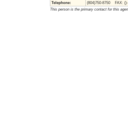
Telephone:
(804)750-8750 FAX: ()
This person is the primary contact for this age