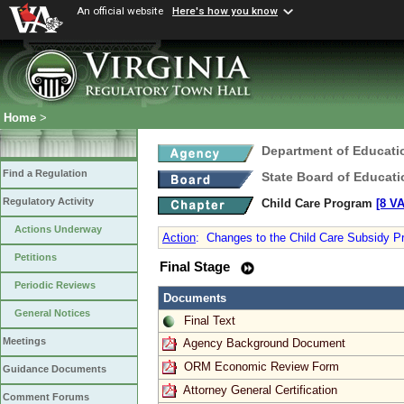
An official website
Here's how you know
Home
>
Department of Educati
Find a Regulation
State Board of Educati
Regulatory Activity
Child Care Program
[8 VA
Actions Underway
Action
:
Changes to the Child Care Subsidy Pr
Petitions
Final Stage
Periodic Reviews
Documents
General Notices
Final Text
Meetings
Agency Background Document
ORM Economic Review Form
Guidance Documents
Attorney General Certification
Comment Forums